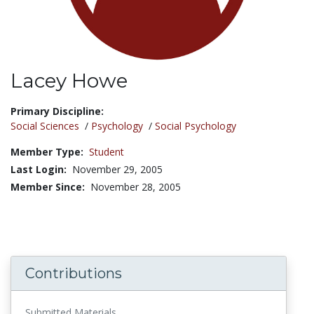
Lacey Howe
Title:
Primary Discipline:
Social Sciences
/
Psychology
/
Social Psychology
Member Type:
Student
Last Login:
November 29, 2005
Member Since:
November 28, 2005
Contributions
Submitted Materials