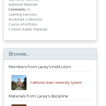
Authored Materials
Comments
(1)
comments
Learning Exercises
Bookmark Collections
Course ePortfolios
Content Builder Materials
Browse...
Members from Lacey’s institution
California State University System
Materials from Lacey’s discipline