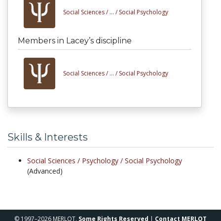
Social Sciences /
... /
Social Psychology
Members in Lacey’s discipline
Social Sciences /
... /
Social Psychology
Skills & Interests
Social Sciences /
Psychology /
Social Psychology
(Advanced)
© 1997–2026 MERLOT,
Some Rights Reserved
|
Contact MERLOT