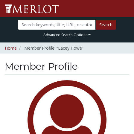
Search
Advanced Search Options
Home
Member Profile: “Lacey Howe”
Member Profile