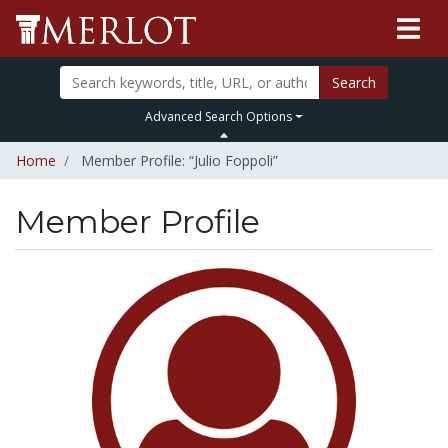
Search
Advanced Search Options
Home
Member Profile: “Julio Foppoli”
Member Profile