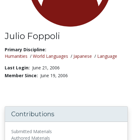
Julio Foppoli
Title:
Primary Discipline:
Humanities
/
World Languages
/
Japanese
/
Language
Last Login:
June 21, 2006
Member Since:
June 19, 2006
Contributions
Submitted Materials
Authored Materials