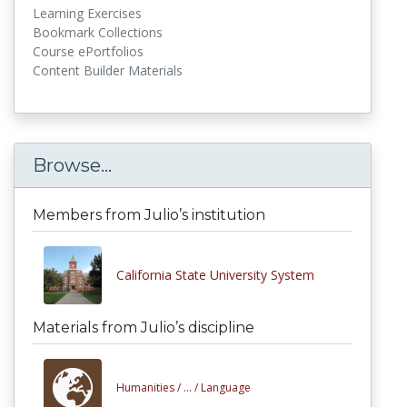
Learning Exercises
Bookmark Collections
Course ePortfolios
Content Builder Materials
Browse...
Members from Julio’s institution
California State University System
Materials from Julio’s discipline
Humanities /
... /
Language