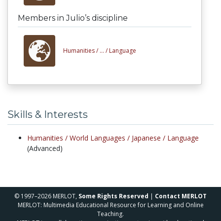
Members in Julio’s discipline
Humanities /
... /
Language
Skills & Interests
Humanities /
World Languages /
Japanese /
Language
(Advanced)
© 1997–2026 MERLOT,
Some Rights Reserved
|
Contact MERLOT
MERLOT: Multimedia Educational Resource for Learning and Online
Teaching.