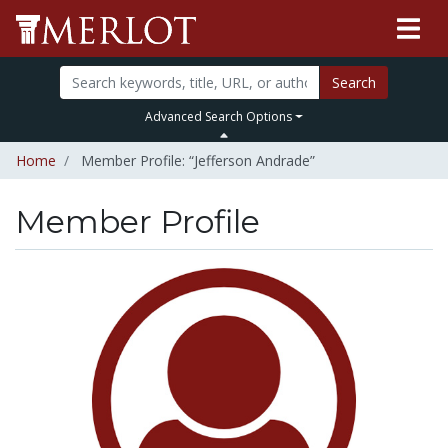
Search
Advanced Search Options
Home
Member Profile: “Jefferson Andrade”
Member Profile