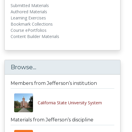
Submitted Materials
Authored Materials
Learning Exercises
Bookmark Collections
Course ePortfolios
Content Builder Materials
Browse...
Members from Jefferson’s institution
California State University System
Materials from Jefferson’s discipline