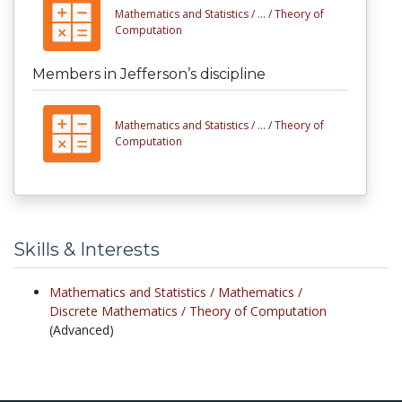
Mathematics and Statistics /
... /
Theory of
Computation
Members in Jefferson’s discipline
Mathematics and Statistics /
... /
Theory of
Computation
Skills & Interests
Mathematics and Statistics /
Mathematics /
Discrete Mathematics /
Theory of Computation
(Advanced)