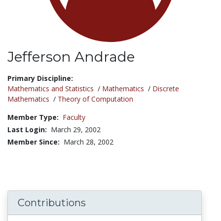
Jefferson Andrade
Title:
Primary Discipline:
Mathematics and Statistics
/
Mathematics
/
Discrete
Mathematics
/
Theory of Computation
Member Type:
Faculty
Last Login:
March 29, 2002
Member Since:
March 28, 2002
Contributions