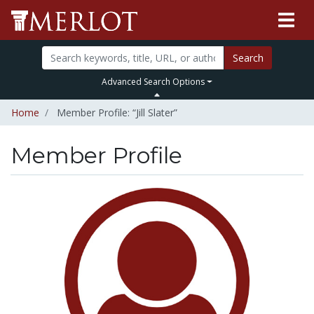
Search
Advanced Search Options
Home
Member Profile: “Jill Slater”
Member Profile