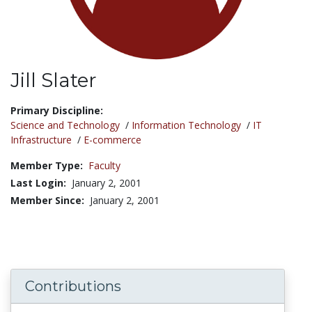
Jill Slater
Title:
Primary Discipline:
Science and Technology
/
Information Technology
/
IT
Infrastructure
/
E-commerce
Member Type:
Faculty
Last Login:
January 2, 2001
Member Since:
January 2, 2001
Contributions