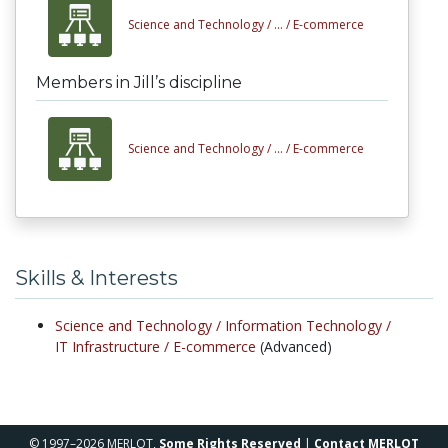
Science and Technology /
... /
E-commerce
Members in Jill’s discipline
Science and Technology /
... /
E-commerce
Skills & Interests
Science and Technology /
Information Technology /
IT Infrastructure /
E-commerce
(Advanced)
© 1997–2026 MERLOT,
Some Rights Reserved
|
Contact MERLOT