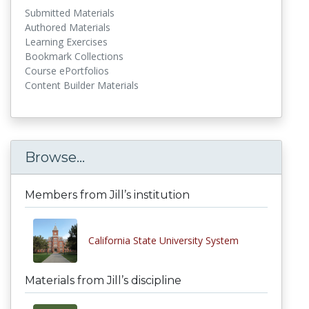
Submitted Materials
Authored Materials
Learning Exercises
Bookmark Collections
Course ePortfolios
Content Builder Materials
Browse...
Members from Jill’s institution
California State University System
Materials from Jill’s discipline