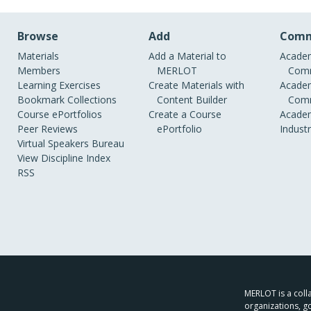
Browse
Add
Comm
Materials
Add a Material to
Academ
Members
MERLOT
Comm
Learning Exercises
Create Materials with
Academ
Bookmark Collections
Content Builder
Comm
Course ePortfolios
Create a Course
Academ
Peer Reviews
ePortfolio
Indust
Virtual Speakers Bureau
View Discipline Index
RSS
MERLOT is a colla
organizations, g