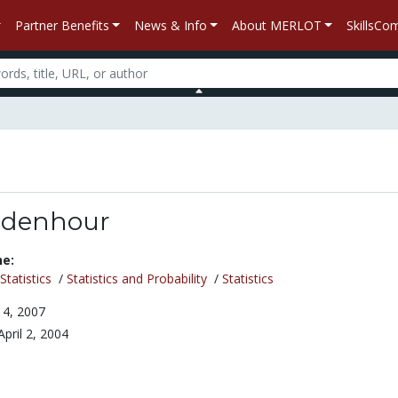
Partner Benefits
News & Info
About MERLOT
SkillsC
idenhour
ne:
tatistics
/
Statistics and Probability
/
Statistics
4, 2007
April 2, 2004