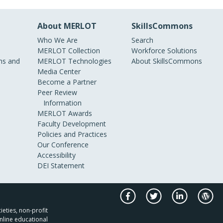
About MERLOT
SkillsCommons
Who We Are
Search
MERLOT Collection
Workforce Solutions
s and
MERLOT Technologies
About SkillsCommons
Media Center
Become a Partner
Peer Review
Information
MERLOT Awards
Faculty Development
Policies and Practices
Our Conference
Accessibility
DEI Statement
ieties, non-profit
nline educational