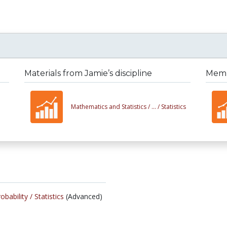
Materials from Jamie’s discipline
Membe
Mathematics and Statistics /
... /
Statistics
obability /
Statistics
(Advanced)