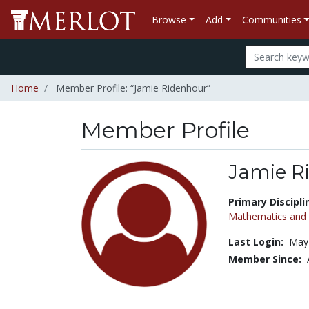
Browse
Add
Communities
Home
Member Profile: “Jamie Ridenhour”
Member Profile
Jamie R
Title:
Primary Discipli
Mathematics and S
Last Login:
May 
Member Since: