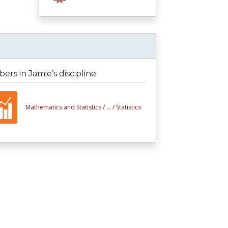
rs in Jamie’s discipline
Mathematics and Statistics /
... /
Statistics