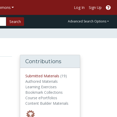
ommons
Log In
Sign Up
Search
Advanced Search Options
Contributions
submitted materials
Submitted Materials
(19)
Authored Materials
Learning Exercises
Bookmark Collections
Course ePortfolios
Content Builder Materials