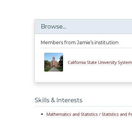
Browse...
Members from Jamie’s institution
California State University System
Skills & Interests
Mathematics and Statistics /
Statistics and Pr