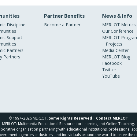
unities
Partner Benefits
News & Info
ic Discipline
Become a Partner
MERLOT Metrics
unities
Our Conference
ic Support
MERLOT Program
unities
Projects
ic Partners
Media Center
ry Partners
MERLOT Blog
Facebook
Twitter
YouTube
© 1997–2026 MERLOT,
Some Rights Reserved
|
Contact MERLOT
MERLOT: Multimedia Educational Resource for Learning and Online Teaching.
borative organization partnering with educational institutions, professional soc
overnment agencies, industries, and individuals around the world to serve the o