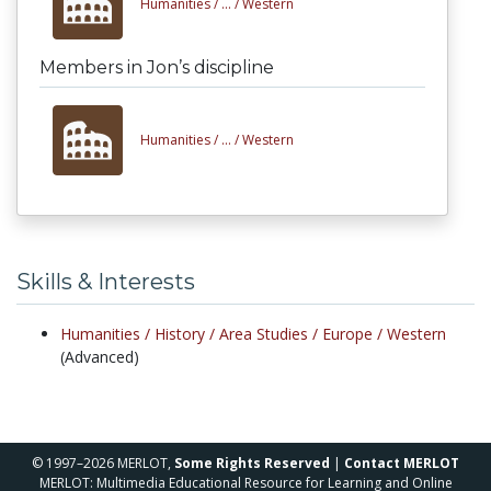
Humanities /
... /
Western
Members in Jon’s discipline
Humanities /
... /
Western
Skills & Interests
Humanities /
History /
Area Studies /
Europe /
Western
(Advanced)
© 1997–2026 MERLOT,
Some Rights Reserved
|
Contact MERLOT
MERLOT: Multimedia Educational Resource for Learning and Online