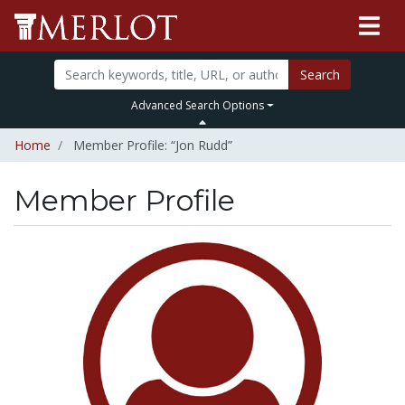
Search
Advanced Search Options
Home
Member Profile: “Jon Rudd”
Member Profile