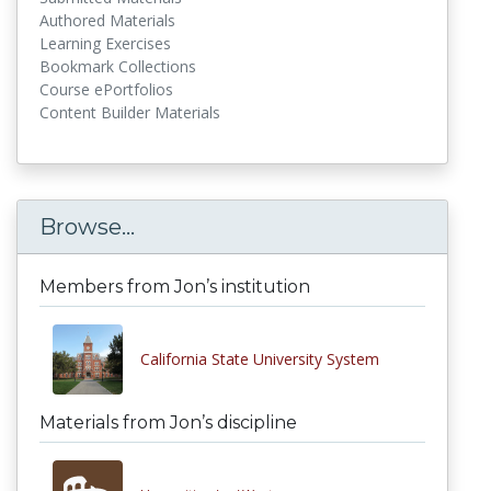
Authored Materials
Learning Exercises
Bookmark Collections
Course ePortfolios
Content Builder Materials
Browse...
Members from Jon’s institution
California State University System
Materials from Jon’s discipline