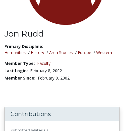
Jon Rudd
Title:
Primary Discipline:
Humanities
/
History
/
Area Studies
/
Europe
/
Western
Member Type:
Faculty
Last Login:
February 8, 2002
Member Since:
February 8, 2002
Contributions
Submitted Materials