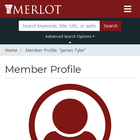
Search
Advanced Search Options
Home
Member Profile: “James Tyler”
Member Profile