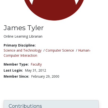
James Tyler
Title:
Online Learning Librarian
Primary Discipline:
Science and Technology
/
Computer Science
/
Human-
Computer Interaction
Member Type:
Faculty
Last Login:
May 31, 2012
Member Since:
February 29, 2000
Contributions