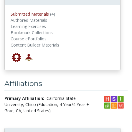
submitted materials
Submitted Materials
(4)
Authored Materials
Learning Exercises
Bookmark Collections
Course ePortfolios
Content Builder Materials
Affiliations
Primary Affiliation:
California State
University, Chico (Education, 4 Year/4 Year +
Grad, CA, United States)