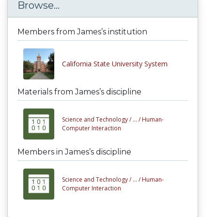
Browse...
Members from James’s institution
California State University System
Materials from James’s discipline
Science and Technology /
... /
Human-
Computer Interaction
Members in James’s discipline
Science and Technology /
... /
Human-
Computer Interaction