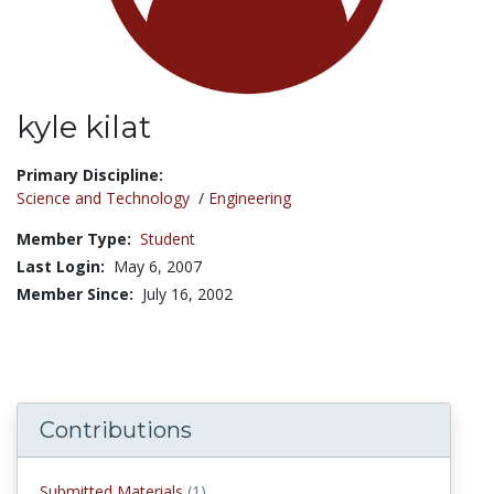
kyle kilat
Title:
Primary Discipline:
Science and Technology
/
Engineering
Member Type:
Student
Last Login:
May 6, 2007
Member Since:
July 16, 2002
Contributions
submitted materials
Submitted Materials
(1)