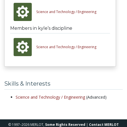
Science and Technology /
Engineering
Members in kyle’s discipline
Science and Technology /
Engineering
Skills & Interests
Science and Technology /
Engineering
(Advanced)
© 1997–2026 MERLOT,
Some Rights Reserved
|
Contact MERLOT