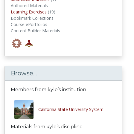
Authored Materials
Learning Exercises
Learning Exercises
(19)
Bookmark Collections
Course ePortfolios
Content Builder Materials
Browse...
Members from kyle’s institution
California State University System
Materials from kyle’s discipline