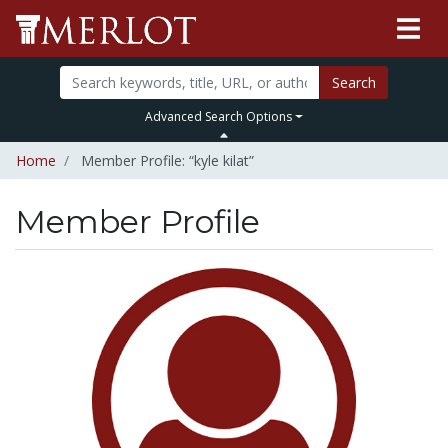
Search
Advanced Search Options
Home
Member Profile: “kyle kilat”
Member Profile