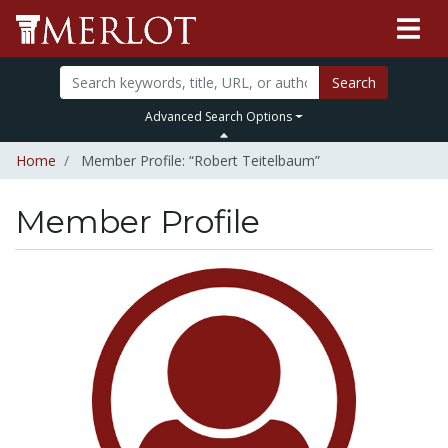
Search
Advanced Search Options
Home
Member Profile: “Robert Teitelbaum”
Member Profile