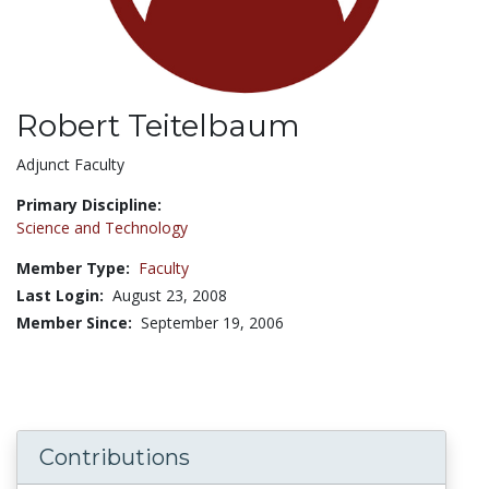
Robert Teitelbaum
Title:
Adjunct Faculty
Primary Discipline:
Science and Technology
Member Type:
Faculty
Last Login:
August 23, 2008
Member Since:
September 19, 2006
Contributions