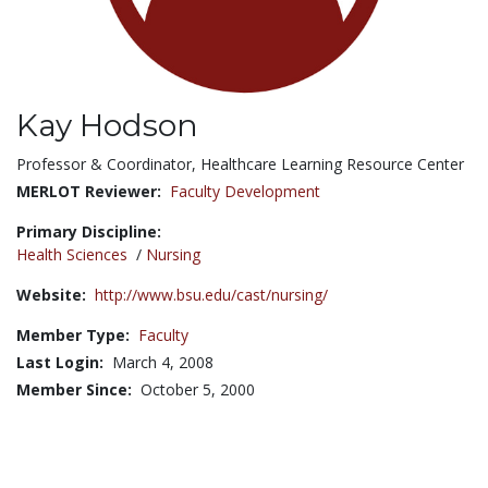
Kay Hodson
Title:
Professor & Coordinator, Healthcare Learning Resource Center
MERLOT Reviewer:
Faculty Development
Primary Discipline:
Health Sciences
/
Nursing
Website:
http://www.bsu.edu/cast/nursing/
Member Type:
Faculty
Last Login:
March 4, 2008
Member Since:
October 5, 2000