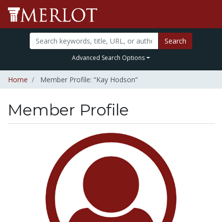
Search
Advanced Search Options
Home
Member Profile: “Kay Hodson”
Member Profile