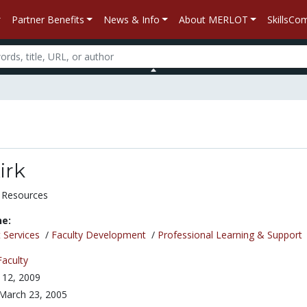
Partner Benefits
News & Info
About MERLOT
SkillsC
irk
 Resources
ne:
 Services
/
Faculty Development
/
Professional Learning & Support
Faculty
 12, 2009
March 23, 2005