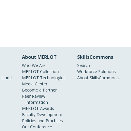
About MERLOT
SkillsCommons
Who We Are
Search
MERLOT Collection
Workforce Solutions
s and
MERLOT Technologies
About SkillsCommons
Media Center
Become a Partner
Peer Review
Information
MERLOT Awards
Faculty Development
Policies and Practices
Our Conference