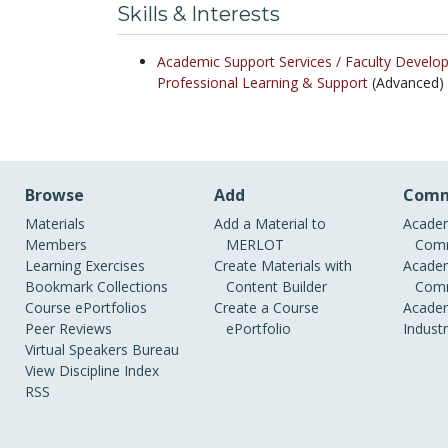
Skills & Interests
Academic Support Services /
Faculty Develo
Professional Learning & Support
(Advanced)
Browse
Add
Comm
Materials
Add a Material to
Academ
Members
MERLOT
Comm
Learning Exercises
Create Materials with
Academ
Bookmark Collections
Content Builder
Comm
Course ePortfolios
Create a Course
Academ
Peer Reviews
ePortfolio
Indust
Virtual Speakers Bureau
View Discipline Index
RSS