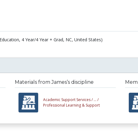
(Education, 4 Year/4 Year + Grad, NC, United States)
Materials from James’s discipline
Membe
Academic Support Services /
... /
Professional Learning & Support