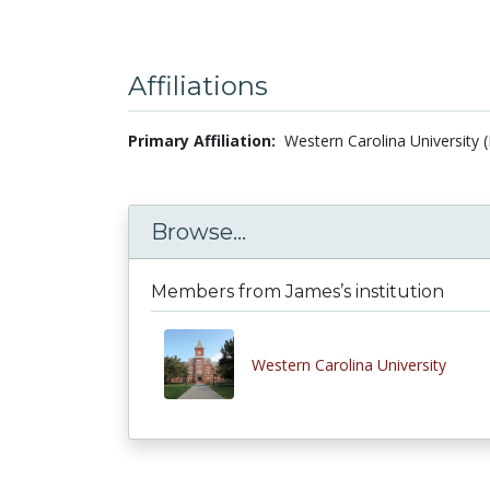
Affiliations
Primary Affiliation:
Western Carolina University 
Browse...
Members from James’s institution
Western Carolina University