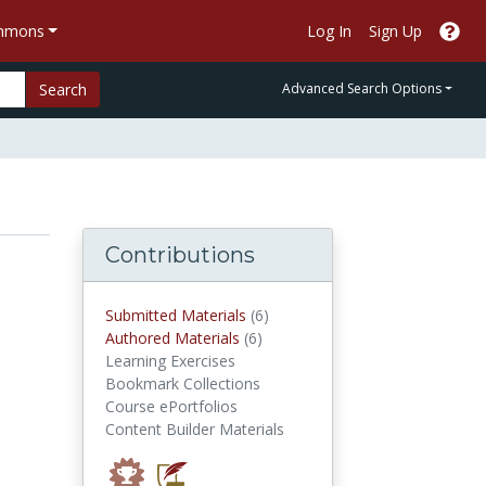
ommons
Log In
Sign Up
Search
Advanced Search Options
Contributions
submitted materials
Submitted Materials
(6)
authored materials
Authored Materials
(6)
Learning Exercises
Bookmark Collections
Course ePortfolios
Content Builder Materials