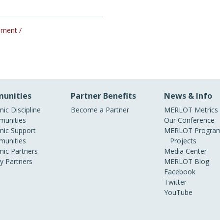
pment /
unities
Partner Benefits
News & Info
ic Discipline
Become a Partner
MERLOT Metrics
unities
Our Conference
ic Support
MERLOT Program
unities
Projects
ic Partners
Media Center
ry Partners
MERLOT Blog
Facebook
Twitter
YouTube