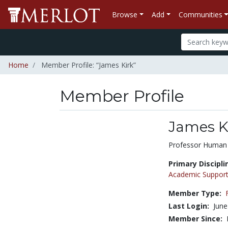
Browse
Add
Communities
Home
Member Profile: “James Kirk”
Member Profile
James K
Title:
Professor Human
Primary Discipli
Academic Support
Member Type:
Last Login:
June
Member Since: