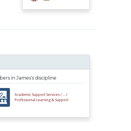
rs in James’s discipline
Academic Support Services /
... /
Professional Learning & Support