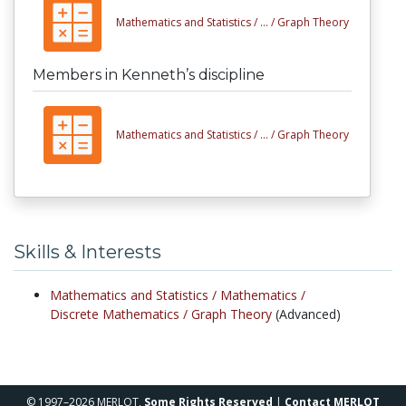
Mathematics and Statistics /
... /
Graph Theory
Members in Kenneth’s discipline
Mathematics and Statistics /
... /
Graph Theory
Skills & Interests
Mathematics and Statistics /
Mathematics /
Discrete Mathematics /
Graph Theory
(Advanced)
© 1997–2026 MERLOT,
Some Rights Reserved
|
Contact MERLOT