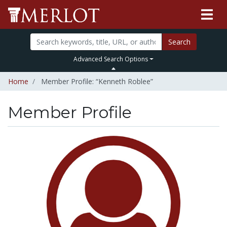
Search
Advanced Search Options
Home
Member Profile: “Kenneth Roblee”
Member Profile