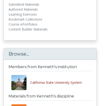
Submitted Materials
Authored Materials
Learning Exercises
Bookmark Collections
Course ePortfolios
Content Builder Materials
Browse...
Members from Kenneth’s institution
California State University System
Materials from Kenneth’s discipline