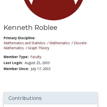
Kenneth Roblee
Title:
Primary Discipline:
Mathematics and Statistics
/
Mathematics
/
Discrete
Mathematics
/
Graph Theory
Member Type:
Faculty
Last Login:
August 25, 2003
Member Since:
July 17, 2003
Contributions