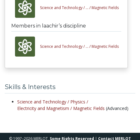
Science and Technology /
... /
Magnetic Fields
Members in laachir’s discipline
Science and Technology /
... /
Magnetic Fields
Skills & Interests
Science and Technology /
Physics /
Electricity and Magnetism /
Magnetic Fields
(Advanced)
© 1997–2026 MERLOT,
Some Rights Reserved
|
Contact MERLOT