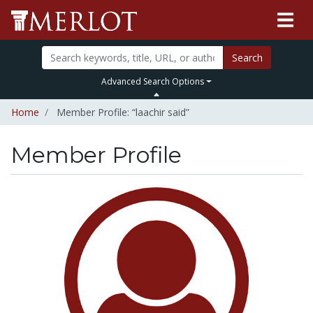
Search
Advanced Search Options
Home
Member Profile: “laachir said”
Member Profile