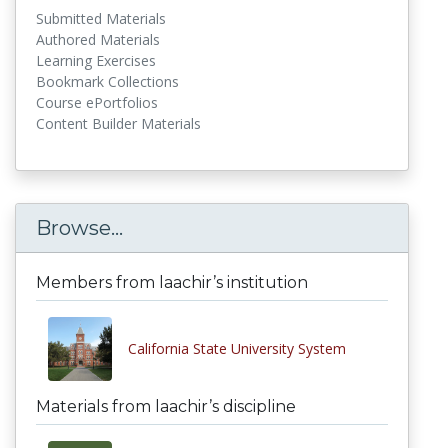
Submitted Materials
Authored Materials
Learning Exercises
Bookmark Collections
Course ePortfolios
Content Builder Materials
Browse...
Members from laachir’s institution
California State University System
Materials from laachir’s discipline