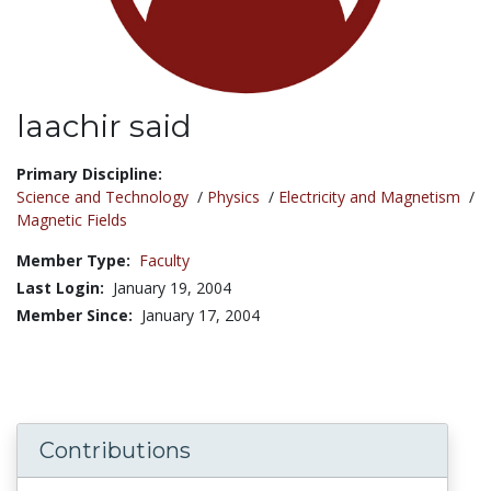
laachir said
Title:
Primary Discipline:
Science and Technology
/
Physics
/
Electricity and Magnetism
/
Magnetic Fields
Member Type:
Faculty
Last Login:
January 19, 2004
Member Since:
January 17, 2004
Contributions