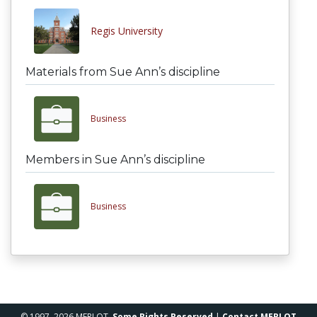
Regis University
Materials from Sue Ann’s discipline
Business
Members in Sue Ann’s discipline
Business
© 1997–2026 MERLOT,
Some Rights Reserved
|
Contact MERLOT