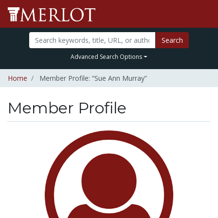
Search
Advanced Search Options
Home
Member Profile: “Sue Ann Murray”
Member Profile