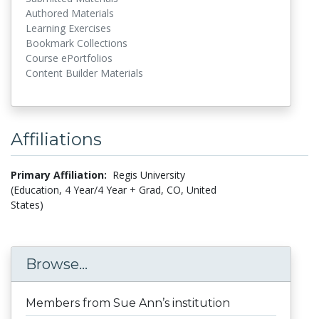
Authored Materials
Learning Exercises
Bookmark Collections
Course ePortfolios
Content Builder Materials
Affiliations
Primary Affiliation:
Regis University
(Education, 4 Year/4 Year + Grad, CO, United
States)
Browse...
Members from Sue Ann’s institution