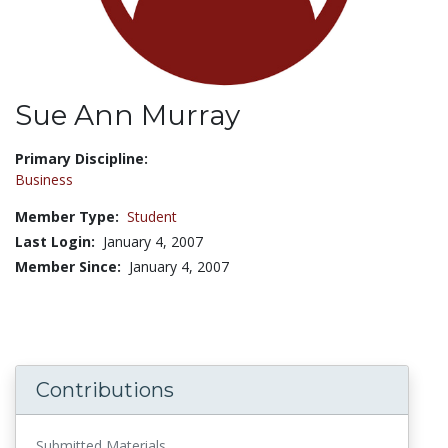
Sue Ann Murray
Title:
Primary Discipline:
Business
Member Type:
Student
Last Login:
January 4, 2007
Member Since:
January 4, 2007
Contributions
Submitted Materials