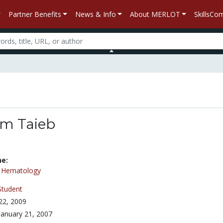
Partner Benefits
News & Info
About MERLOT
SkillsC
m Taieb
ne:
/
Hematology
Student
 22, 2009
January 21, 2007