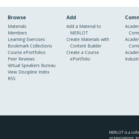
Browse
Add
Comm
Materials
Add a Material to
Academ
Members
MERLOT
Comm
Learning Exercises
Create Materials with
Academ
Bookmark Collections
Content Builder
Comm
Course ePortfolios
Create a Course
Academ
Peer Reviews
ePortfolio
Indust
Virtual Speakers Bureau
View Discipline Index
RSS
MERLOT is a colla
organizations, g