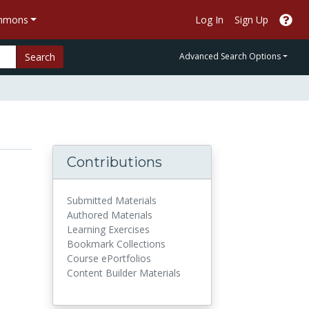
ommons
Log In
Sign Up
Search
Advanced Search Options
Contributions
Submitted Materials
Authored Materials
Learning Exercises
Bookmark Collections
Course ePortfolios
Content Builder Materials