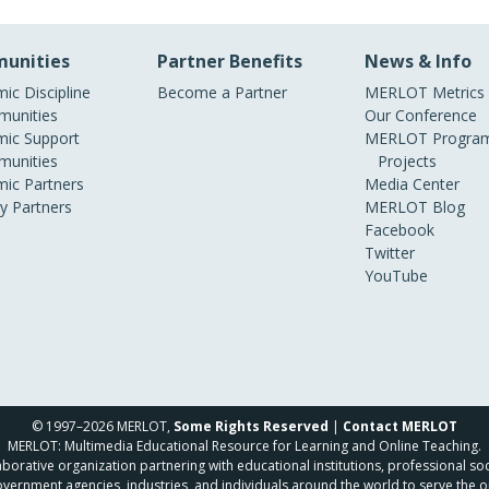
unities
Partner Benefits
News & Info
ic Discipline
Become a Partner
MERLOT Metrics
unities
Our Conference
ic Support
MERLOT Program
unities
Projects
ic Partners
Media Center
ry Partners
MERLOT Blog
Facebook
Twitter
YouTube
© 1997–2026 MERLOT,
Some Rights Reserved
|
Contact MERLOT
MERLOT: Multimedia Educational Resource for Learning and Online Teaching.
borative organization partnering with educational institutions, professional soc
overnment agencies, industries, and individuals around the world to serve the o