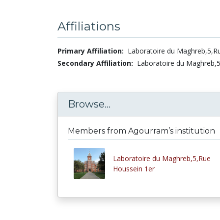
Affiliations
Primary Affiliation:
Laboratoire du Maghreb,5,R
Secondary Affiliation:
Laboratoire du Maghreb,5
Browse...
Members from Agourram’s institution
Laboratoire du Maghreb,5,Rue
Houssein 1er