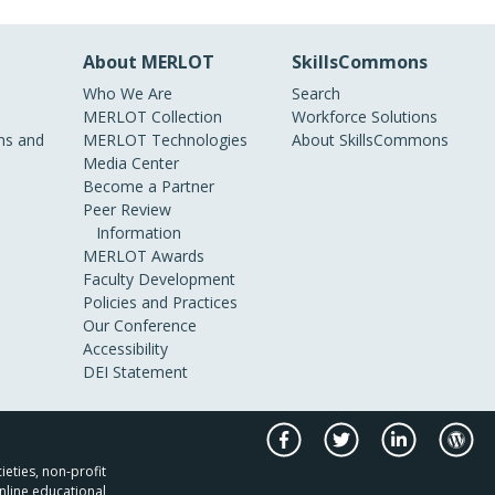
About MERLOT
SkillsCommons
Who We Are
Search
MERLOT Collection
Workforce Solutions
s and
MERLOT Technologies
About SkillsCommons
Media Center
Become a Partner
Peer Review
Information
MERLOT Awards
Faculty Development
Policies and Practices
Our Conference
Accessibility
DEI Statement
ieties, non-profit
nline educational