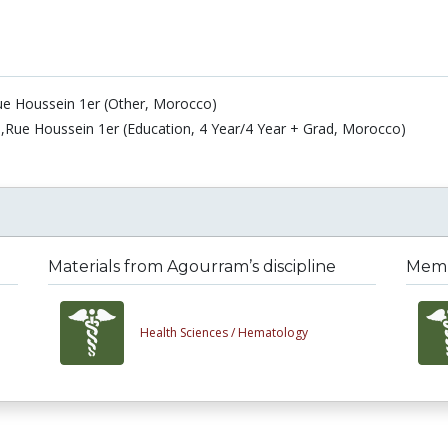
ue Houssein 1er (Other, Morocco)
,Rue Houssein 1er (Education, 4 Year/4 Year + Grad, Morocco)
Materials from Agourram’s discipline
Membe
Health Sciences /
Hematology