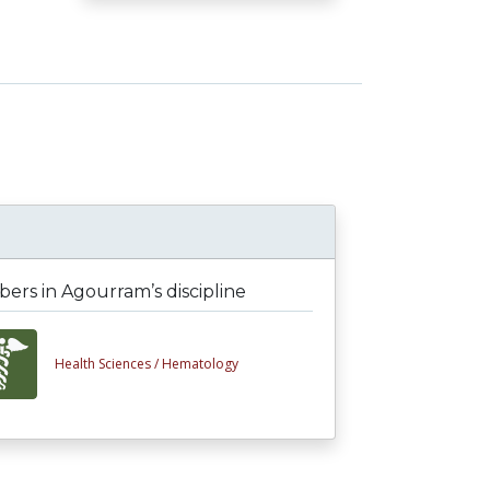
rs in Agourram’s discipline
Health Sciences /
Hematology