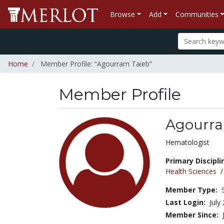
Browse
Add
Communities
Home
Member Profile: “Agourram Taieb”
Member Profile
Agourra
Title:
Hematologist
Primary Discipli
Health Sciences
Member Type:
Last Login:
July
Member Since: