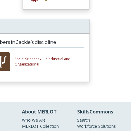
rs in Jackie’s discipline
Social Sciences /
... /
Industrial and
Organizational
About MERLOT
SkillsCommons
Who We Are
Search
MERLOT Collection
Workforce Solutions