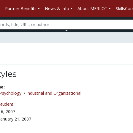
Partner Benefits
News & Info
About MERLOT
SkillsC
tyles
ne:
Psychology
/
Industrial and Organizational
Student
6, 2007
January 21, 2007