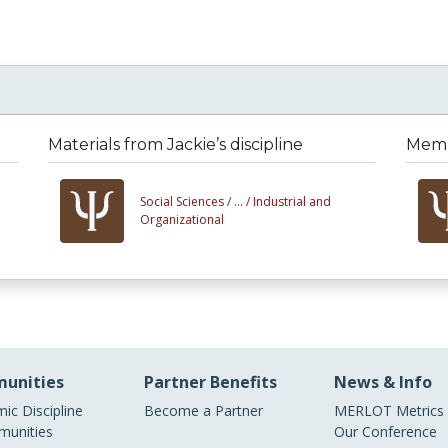
Materials from Jackie’s discipline
Membe
Social Sciences /
... /
Industrial and
Organizational
unities
Partner Benefits
News & Info
ic Discipline
Become a Partner
MERLOT Metrics
unities
Our Conference