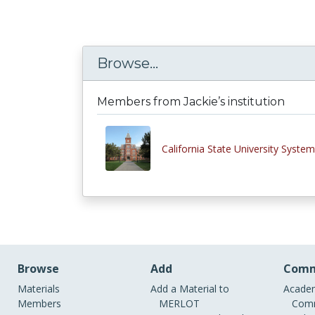
Browse...
Members from Jackie’s institution
California State University System
Browse
Add
Comm
Materials
Add a Material to
Academ
Members
MERLOT
Comm