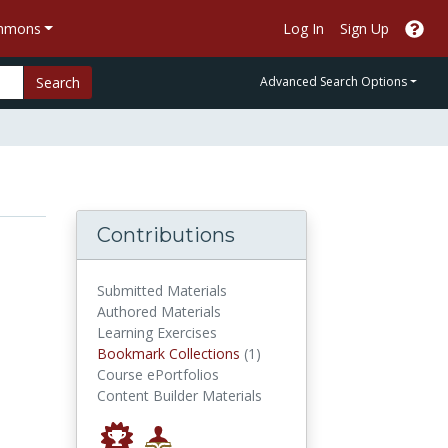
ommons
Log In
Sign Up
Search
Advanced Search Options
Contributions
Submitted Materials
Authored Materials
Learning Exercises
Bookmark Collections
Bookmark Collections
(1)
Course ePortfolios
Content Builder Materials