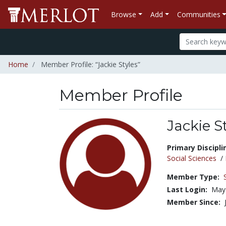
Browse
Add
Communities
Home
Member Profile: “Jackie Styles”
Member Profile
Jackie S
Title:
Primary Discipli
Social Sciences
/
Member Type:
Last Login:
May 
Member Since: