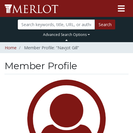
Search
Advanced Search Options
Home
Member Profile: “Navjot Gill”
Member Profile