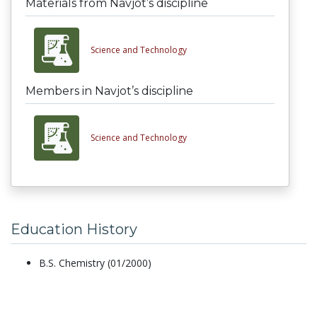
Materials from Navjot’s discipline
Science and Technology
Members in Navjot’s discipline
Science and Technology
Education History
B.S. Chemistry (01/2000)