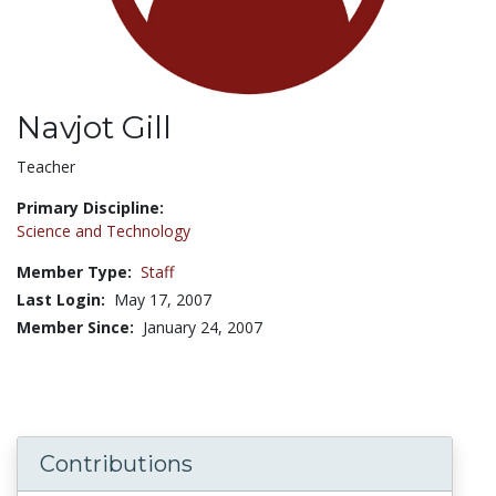
Navjot Gill
Title:
Teacher
Primary Discipline:
Science and Technology
Member Type:
Staff
Last Login:
May 17, 2007
Member Since:
January 24, 2007
Contributions