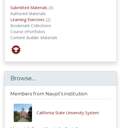
submitted materials
Submitted Materials
(3)
Authored Materials
Learning Exercises
Learning Exercises
(2)
Bookmark Collections
Course ePortfolios
Content Builder Materials
Browse...
Members from Navjot’s institution
California State University System