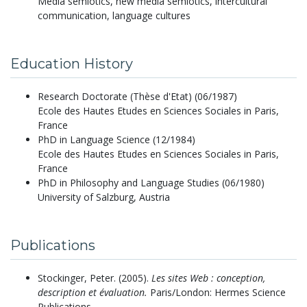
Media semiotics, new media semiotics, intercultural
communication, language cultures
Education History
Research Doctorate (Thèse d'Etat) (06/1987)
Ecole des Hautes Etudes en Sciences Sociales in Paris,
France
PhD in Language Science (12/1984)
Ecole des Hautes Etudes en Sciences Sociales in Paris,
France
PhD in Philosophy and Language Studies (06/1980)
University of Salzburg, Austria
Publications
Stockinger, Peter.
(2005).
Les sites Web : conception,
description et évaluation.
Paris/London: Hermes Science
Publications.