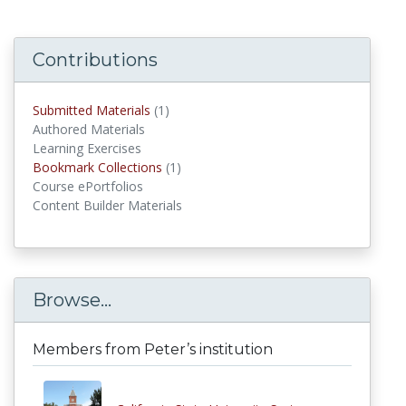
Contributions
Submitted Materials
(1)
submitted materials
Authored Materials
Learning Exercises
Bookmark Collections
(1)
Bookmark Collections
Course ePortfolios
Content Builder Materials
Browse...
Members from Peter’s institution