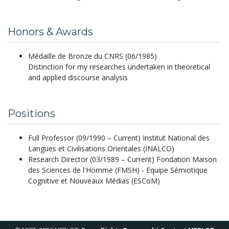
Honors & Awards
Médaille de Bronze du CNRS (06/1985)
Distinction for my researches undertaken in theoretical
and applied discourse analysis
Positions
Full Professor (09/1990 – Current) Institut National des
Langues et Civilisations Orientales (INALCO)
Research Director (03/1989 – Current) Fondation Maison
des Sciences de l'Homme (FMSH) - Equipe Sémiotique
Cognitive et Nouveaux Médias (ESCoM)