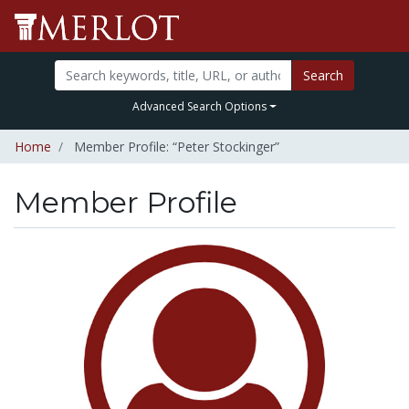
Search
Advanced Search Options
Home
Member Profile: “Peter Stockinger”
Member Profile