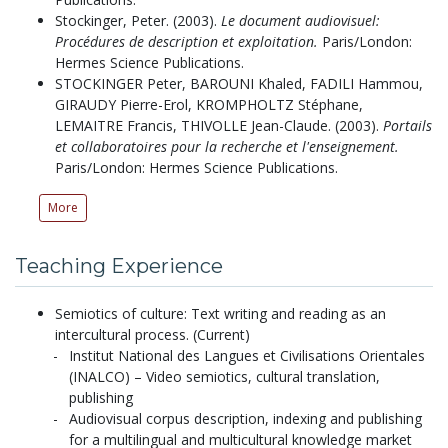
Stockinger, Peter.
(2003).
Le document audiovisuel:
Procédures de description et exploitation.
Paris/London:
Hermes Science Publications.
STOCKINGER Peter, BAROUNI Khaled, FADILI Hammou,
GIRAUDY Pierre-Erol, KROMPHOLTZ Stéphane,
LEMAITRE Francis, THIVOLLE Jean-Claude.
(2003).
Portails
et collaboratoires pour la recherche et l'enseignement.
Paris/London: Hermes Science Publications.
More
Teaching Experience
Semiotics of culture: Text writing and reading as an
intercultural process. (Current)
Institut National des Langues et Civilisations Orientales
(INALCO) – Video semiotics, cultural translation,
publishing
Audiovisual corpus description, indexing and publishing
for a multilingual and multicultural knowledge market