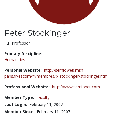
Peter Stockinger
Title:
Full Professor
Primary Discipline:
Humanities
Personal Website:
http://semioweb.msh-
paris.fr/escom/fr/membres/p_stockinger/stockinger.htm
Professional Website:
http://www.semionet.com
Member Type:
Faculty
Last Login:
February 11, 2007
Member Since:
February 11, 2007