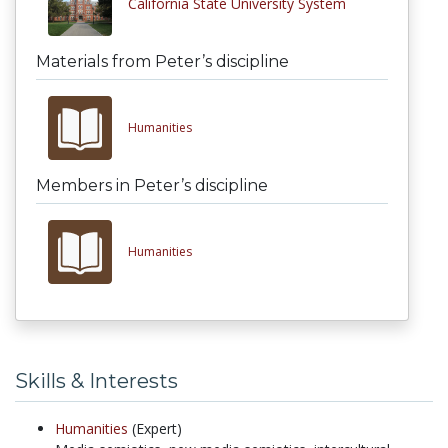
California State University System
Materials from Peter’s discipline
Humanities
Members in Peter’s discipline
Humanities
Skills & Interests
Humanities
(Expert)