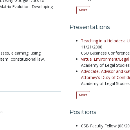
n: Using Google Docs to
Matrix Evolution: Developing
More
Presentations
Teaching in a Holodeck: U
11/21/2008
sses, elearning, using
CSU Business Conference 
stem, constitutional law,
Virtual Environment/Lega
Academy of Legal Studies
Advocate, Advisor and Gat
Attorney's Duty of Confiden
Academy of Legal Studies
More
Positions
ss
CSB Faculty Fellow (08/200