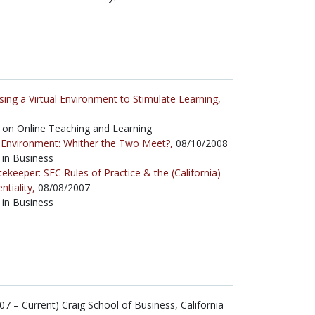
sing a Virtual Environment to Stimulate Learning,
on Online Teaching and Learning
l Environment: Whither the Two Meet?,
08/10/2008
 in Business
ekeeper: SEC Rules of Practice & the (California)
tiality,
08/08/2007
 in Business
7 – Current) Craig School of Business, California