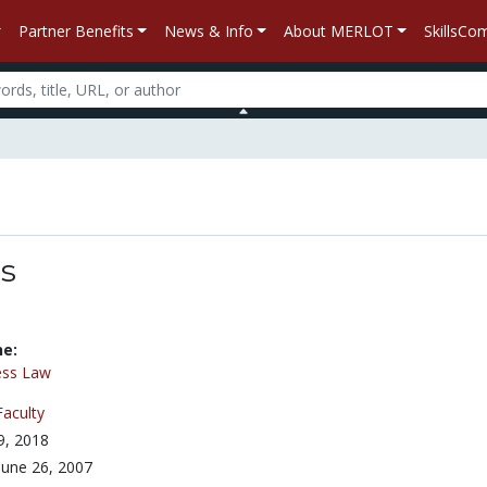
Partner Benefits
News & Info
About MERLOT
SkillsC
es
ne:
ess Law
Faculty
 9, 2018
June 26, 2007