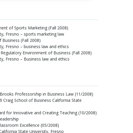
ment of Sports Marketing (Fall 2008)
ity, Fresno – sports marketing law
 Business (Fall 2008)
ity, Fresno – business law and ethics
d Regulatory Environment of Business (Fall 2008)
ity, Fresno – Business law and ethics
rooks Professorship in Business Law (11/2008)
99 Craig School of Business California State
rd for Innovative and Creating Teaching (10/2008)
eadership
lassroom Excellence (05/2008)
alifornia State University, Fresno