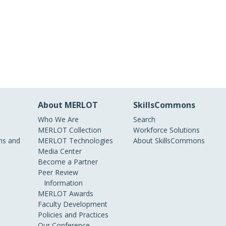
About MERLOT
SkillsCommons
Who We Are
Search
MERLOT Collection
Workforce Solutions
s and
MERLOT Technologies
About SkillsCommons
Media Center
Become a Partner
Peer Review
Information
MERLOT Awards
Faculty Development
Policies and Practices
Our Conference