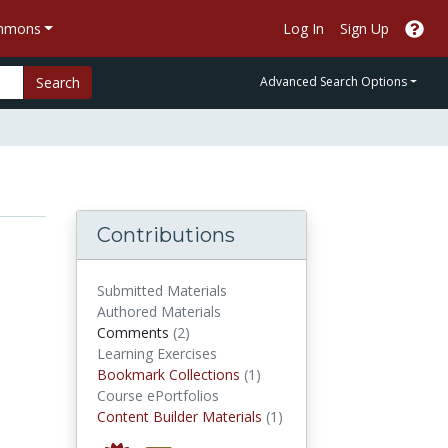
ommons
Log In
Sign Up
Search
Advanced Search Options
Contributions
Submitted Materials
Authored Materials
comments
Comments
(2)
Learning Exercises
Bookmark Collections
Bookmark Collections
(1)
Course ePortfolios
Content Builder Materials
Content Builder Materials
(1)