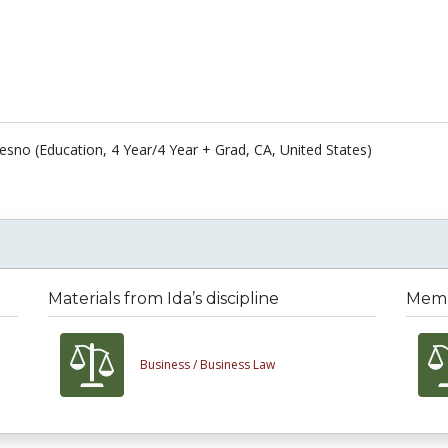
Fresno (Education, 4 Year/4 Year + Grad, CA, United States)
Materials from Ida’s discipline
Membe
Business /
Business Law