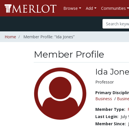
Browse
Add
Communities
Home
Member Profile: “Ida Jones”
Member Profile
Ida Jon
Title:
Professor
Primary Discipli
Business
/
Busin
Member Type:
Last Login:
July
Member Since: