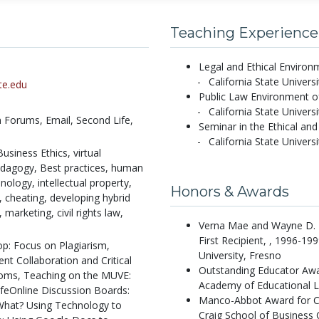
Teaching Experience
Legal and Ethical Environ
California State Univers
te.edu
Public Law Environment of
California State Univers
n Forums,
Email,
Second Life,
Seminar in the Ethical an
California State Univers
usiness Ethics, virtual
edagogy, Best practices, human
ology, intellectual property,
Honors & Awards
m, cheating, developing hybrid
marketing, civil rights law,
Verna Mae and Wayne D. B
First Recipient, , 1996-19
p: Focus on Plagiarism,
University, Fresno
t Collaboration and Critical
Outstanding Educator Awa
oms, Teaching on the MUVE:
Academy of Educational L
ifeOnline Discussion Boards:
Manco-Abbot Award for C
What? Using Technology to
Craig School of Business C