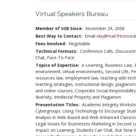
Virtual Speakers Bureau
Member of VSB Since:
November 29, 2008
Best Way to Contact:
Email
idaj@mail.fresnosta
Fees Involved:
Negotiable
Technical Formats:
Conference Calls,
Discussio
Chat,
Face-To-Face
Topics of Expertise:
e-Learning, Business Law, B
environment, virtual environments, Second Life, P
resources law, employment law, teaching with techn
teaching strategies, instructional design, plagiaris
and online courses, Corporate Social Responsibility, 
diversity, Intellectal Property and Plagiarism
Presentation Titles:
Academic Integrity Worksho
Cybergroups: Using Technology to Encourage Studen
Analysis in Web-Based and Web-Enhanced Classro
Legal Issues for Businesses Marketing in Second L
Impact on Learning, Students Can Chat, But Now 