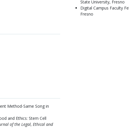
State University, Fresno
Digital Campus Faculty Fel
Fresno
erent Method-Same Song in
od and Ethics: Stem Cell
urnal of the Legal, Ethical and