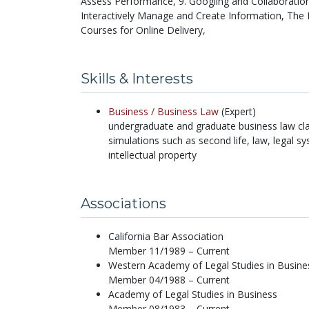
Assess Performance, 9. Googling and Collaboratio
Interactively Manage and Create Information, The 
Courses for Online Delivery,
Skills & Interests
Business /
Business Law
(Expert)
undergraduate and graduate business law cla
simulations such as second life, law, legal sy
intellectual property
Associations
California Bar Association
Member 11/1989 – Current
Western Academy of Legal Studies in Busine
Member 04/1988 – Current
Academy of Legal Studies in Business
Member 08/1983 – Current