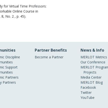
y for Virtual Time Professors:
Workable Online Course in
. 8, No. 2 , p. 45).
unities
Partner Benefits
News & Info
ic Discipline
Become a Partner
MERLOT Metrics
unities
Our Conference
ic Support
MERLOT Program
unities
Projects
ic Partners
Media Center
ry Partners
MERLOT Blog
Facebook
Twitter
YouTube