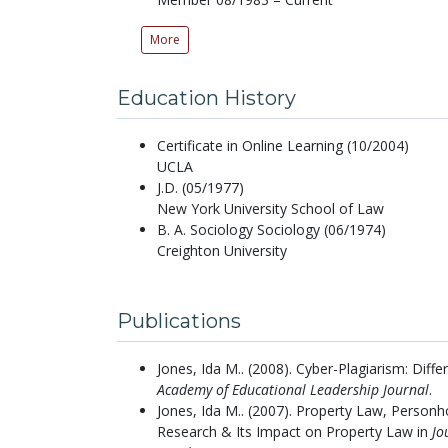
More
Education History
Certificate in Online Learning (10/2004)
UCLA
J.D. (05/1977)
New York University School of Law
B. A. Sociology Sociology (06/1974)
Creighton University
Publications
Jones, Ida M..
(2008).
Cyber-Plagiarism: Diff
Academy of Educational Leadership Journal
.
Jones, Ida M..
(2007).
Property Law, Personho
Research & Its Impact on Property Law in
Jo