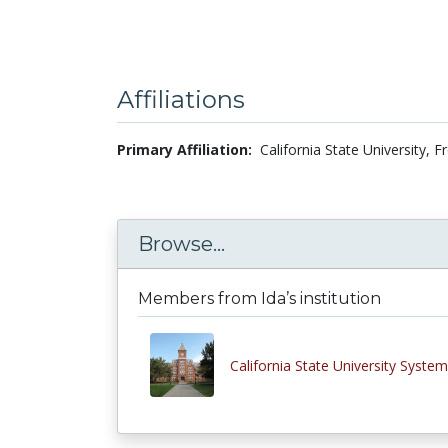
Affiliations
Primary Affiliation:
California State University, 
Browse...
Members from Ida’s institution
California State University System