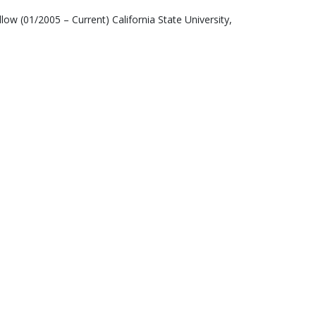
low (01/2005 – Current) California State University,