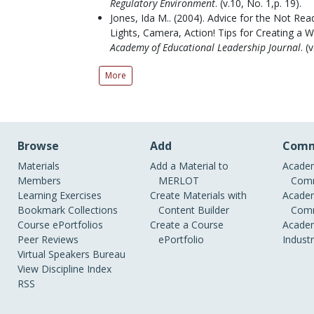
Regulatory Environment
.
(v.10, No. 1,p. 19).
Jones, Ida M..
(2004).
Advice for the Not Read
Lights, Camera, Action! Tips for Creating a 
Academy of Educational Leadership Journal
.
(v
More
Browse
Add
Comm
Materials
Add a Material to
Academ
Members
MERLOT
Comm
Learning Exercises
Create Materials with
Academ
Bookmark Collections
Content Builder
Comm
Course ePortfolios
Create a Course
Academ
Peer Reviews
ePortfolio
Indust
Virtual Speakers Bureau
View Discipline Index
RSS