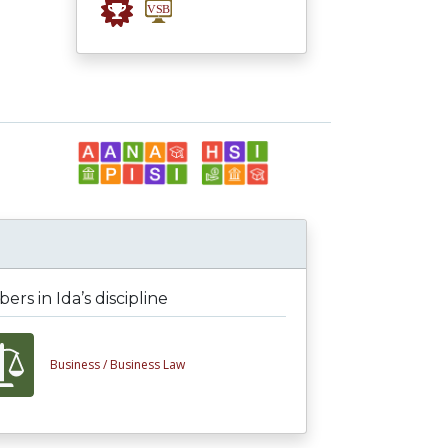
rs in Ida’s discipline
Business /
Business Law