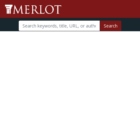
Search