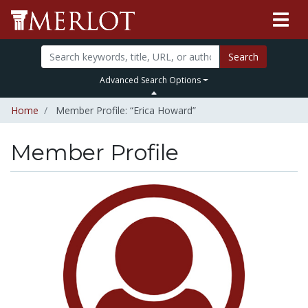
Search
Advanced Search Options
Home
Member Profile: “Erica Howard”
Member Profile