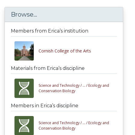
Browse...
Members from Erica’s institution
Cornish College of the Arts
Materials from Erica’s discipline
Science and Technology /
... /
Ecology and
Conservation Biology
Members in Erica’s discipline
Science and Technology /
... /
Ecology and
Conservation Biology