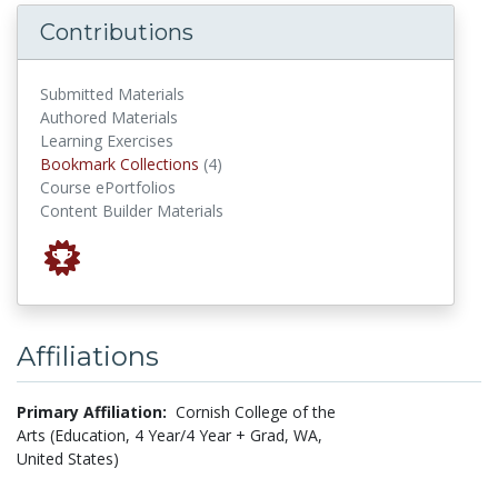
Contributions
Submitted Materials
Authored Materials
Learning Exercises
Bookmark Collections
Bookmark Collections
(4)
Course ePortfolios
Content Builder Materials
Affiliations
Primary Affiliation:
Cornish College of the
Arts (Education, 4 Year/4 Year + Grad, WA,
United States)