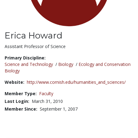
Erica Howard
Title:
Assistant Professor of Science
Primary Discipline:
Science and Technology
/
Biology
/
Ecology and Conservation
Biology
Website:
http://www.cornish.edu/humanities_and_sciences/
Member Type:
Faculty
Last Login:
March 31, 2010
Member Since:
September 1, 2007