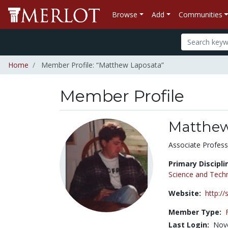
Browse
Add
Communities
Home
Member Profile: “Matthew Laposata”
Member Profile
Matthew
Title:
Associate Profess
Primary Discipli
Science and Tech
Website:
http:/
Member Type:
Last Login:
Nov