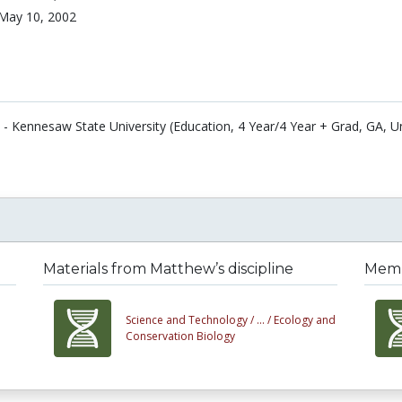
May 10, 2002
 - Kennesaw State University (Education, 4 Year/4 Year + Grad, GA, U
Materials from Matthew’s discipline
Membe
Science and Technology /
... /
Ecology and
Conservation Biology