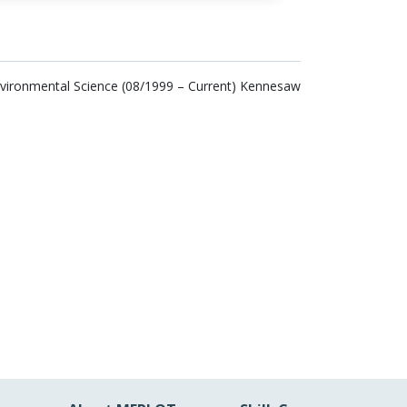
nvironmental Science (08/1999 – Current) Kennesaw