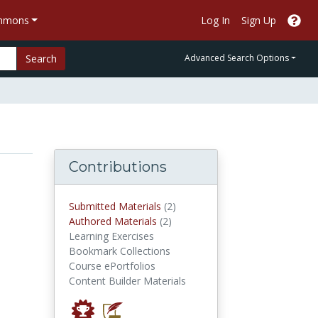
ommons
Log In
Sign Up
Search
Advanced Search Options
Contributions
submitted materials
Submitted Materials
(2)
authored materials
Authored Materials
(2)
Learning Exercises
Bookmark Collections
Course ePortfolios
Content Builder Materials