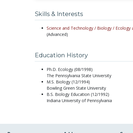
Skills & Interests
Science and Technology /
Biology /
Ecology 
(Advanced)
Education History
Ph.D. Ecology (08/1998)
The Pennsylvania State University
M.S. Biology (12/1994)
Bowling Green State University
B.S. Biology Education (12/1992)
Indiana University of Pennsylvania