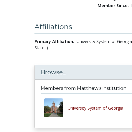
Member Since:
Affiliations
Primary Affiliation:
University System of Georgia
States)
Browse...
Members from Matthew’s institution
University System of Georgia