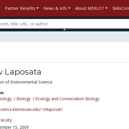
Partner Benefits
News & Info
About MERLOT
SkillsC
 Laposata
or of Environmental Science
ne:
nology
/
Biology
/
Ecology and Conservation Biology
/science.kennesaw.edu/~mlaposat/
Faculty
ember 15, 2009