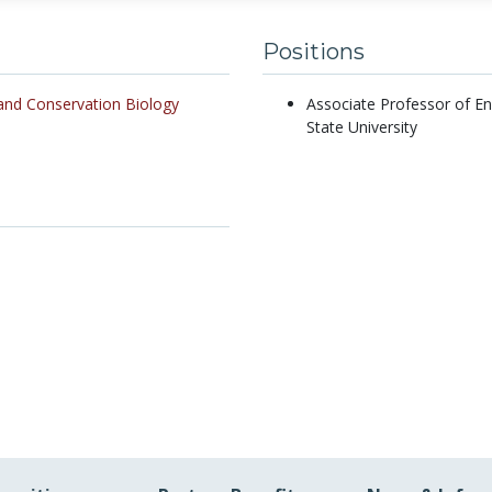
Positions
and Conservation Biology
Associate Professor of E
State University