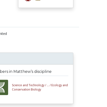
nited
rs in Matthew’s discipline
Science and Technology /
... /
Ecology and
Conservation Biology