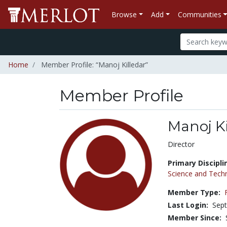
Browse
Add
Communities
Home
Member Profile: “Manoj Killedar”
Member Profile
Manoj Ki
Title:
Director
Primary Discipli
Science and Tech
Member Type:
Last Login:
Sept
Member Since: