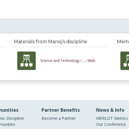
Materials from Manoj’s discipline
Membe
Science and Technology /
... /
Web
unities
Partner Benefits
News & Info
ic Discipline
Become a Partner
MERLOT Metrics
unities
Our Conference