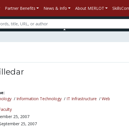
Partner Benefits
News & Info
About MERLOT
SkillsC
lledar
ne:
nology
/
Information Technology
/
IT Infrastructure
/
Web
Faculty
ember 25, 2007
September 25, 2007