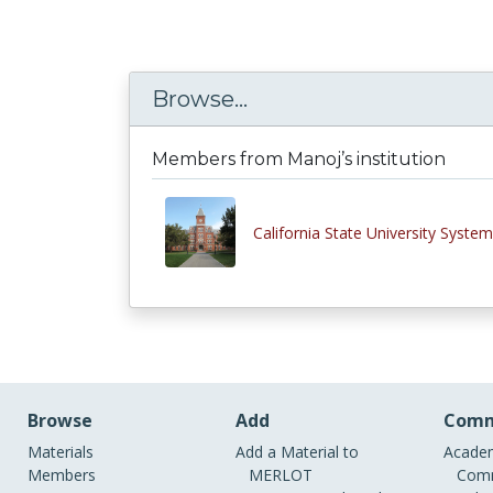
Browse...
Members from Manoj’s institution
California State University System
Browse
Add
Comm
Materials
Add a Material to
Academ
Members
MERLOT
Comm