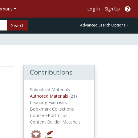
ommons
Log In
Sign Up
Search
Advanced Search Options
Contributions
Submitted Materials
authored materials
Authored Materials
(21)
Learning Exercises
Bookmark Collections
Course ePortfolios
Content Builder Materials