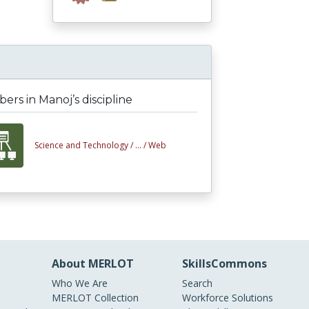
rs in Manoj’s discipline
Science and Technology /
... /
Web
About MERLOT
SkillsCommons
Who We Are
Search
MERLOT Collection
Workforce Solutions