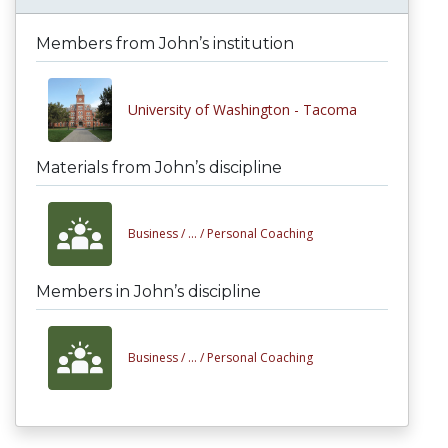
Members from John’s institution
University of Washington - Tacoma
Materials from John’s discipline
Business /
... /
Personal Coaching
Members in John’s discipline
Business /
... /
Personal Coaching