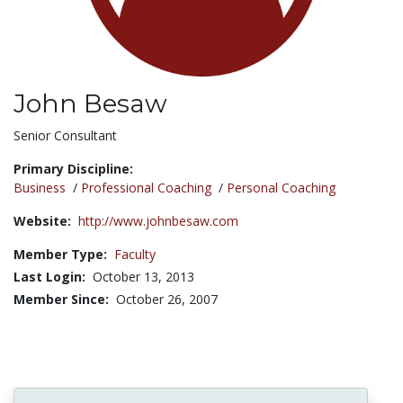
John Besaw
Title:
Senior Consultant
Primary Discipline:
Business
/
Professional Coaching
/
Personal Coaching
Website:
http://www.johnbesaw.com
Member Type:
Faculty
Last Login:
October 13, 2013
Member Since:
October 26, 2007