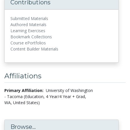
Contributions
Submitted Materials
Authored Materials
Learning Exercises
Bookmark Collections
Course ePortfolios
Content Builder Materials
Affiliations
Primary Affiliation:
University of Washington
- Tacoma (Education, 4 Year/4 Year + Grad,
WA, United States)
Browse...