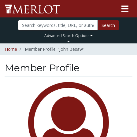
Search
Advanced Search Options
Home
Member Profile: “John Besaw”
Member Profile