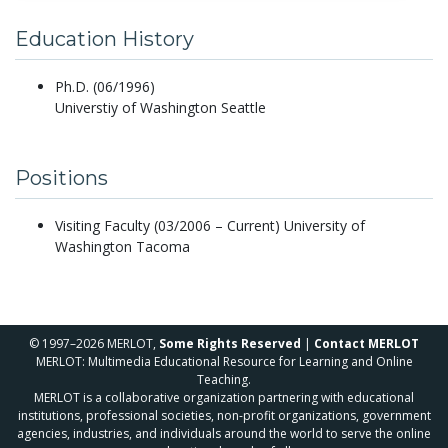
Education History
Ph.D. (06/1996)
Universtiy of Washington Seattle
Positions
Visiting Faculty (03/2006 – Current) University of
Washington Tacoma
© 1997–2026 MERLOT,
Some Rights Reserved
|
Contact MERLOT
MERLOT: Multimedia Educational Resource for Learning and Online
Teaching.
MERLOT is a collaborative organization partnering with educational
institutions, professional societies, non-profit organizations, government
agencies, industries, and individuals around the world to serve the online