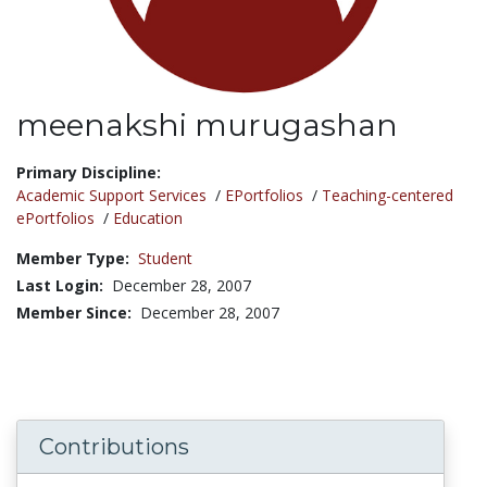
meenakshi murugashan
Title:
Primary Discipline:
Academic Support Services
/
EPortfolios
/
Teaching-centered
ePortfolios
/
Education
Member Type:
Student
Last Login:
December 28, 2007
Member Since:
December 28, 2007
Contributions