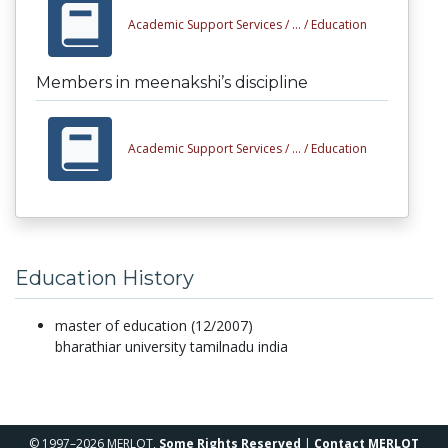
Academic Support Services /
... /
Education
Members in meenakshi’s discipline
Academic Support Services /
... /
Education
Education History
master of education (12/2007)
bharathiar university tamilnadu india
© 1997–2026 MERLOT,
Some Rights Reserved
|
Contact MERLOT