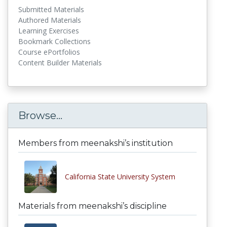
Submitted Materials
Authored Materials
Learning Exercises
Bookmark Collections
Course ePortfolios
Content Builder Materials
Browse...
Members from meenakshi’s institution
California State University System
Materials from meenakshi’s discipline