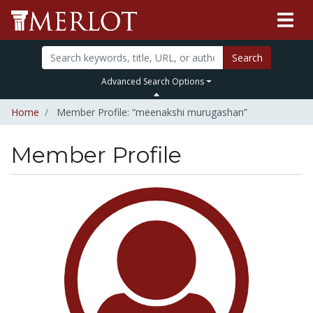
Search
Advanced Search Options
Home
Member Profile: “meenakshi murugashan”
Member Profile