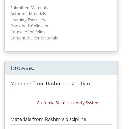
Submitted Materials
Authored Materials
Learning Exercises
Bookmark Collections
Course ePortfolios
Content Builder Materials
Browse...
Members from Rashmi’s institution
California State University System
Materials from Rashmi’s discipline