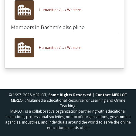
Humanities /
... /
Western
Members in Rashmi’s discipline
Humanities /
... /
Western
© 1997–2026 MERLOT,
Some Rights Reserved
|
Contact MERLOT
MERLOT: Multimedia Educational Resource for Learning and Online
Teaching.
MERLOT is a collaborative organization partnering with educational
institutions, professional societies, non-profit organizations, government
agencies, industries, and individuals around the world to serve the online
educational needs of all.