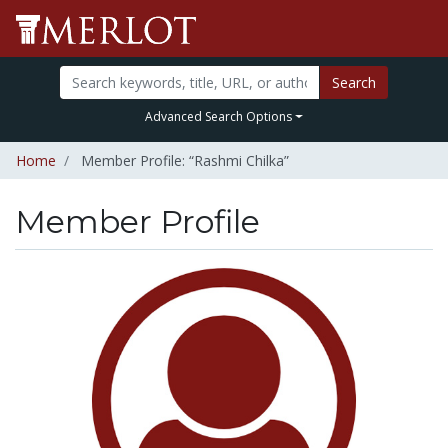
Search
Advanced Search Options
Home
Member Profile: “Rashmi Chilka”
Member Profile