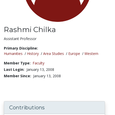
Rashmi Chilka
Title:
Assistant Professor
Primary Discipline:
Humanities
/
History
/
Area Studies
/
Europe
/
Western
Member Type:
Faculty
Last Login:
January 13, 2008
Member Since:
January 13, 2008
Contributions