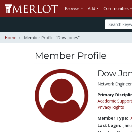
Browse
Add
Communities
Home
Member Profile: “Dow Jones”
Member Profile
Dow Jo
Title:
Network Engineer
Primary Discipli
Academic Support
Privacy Rights
Member Type:
Last Login:
Janu