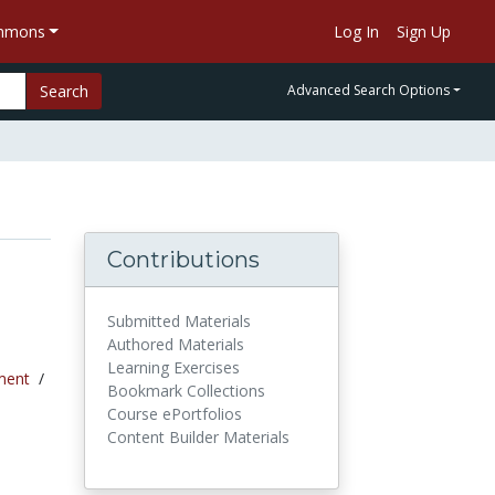
ommons
Log In
Sign Up
Search
Advanced Search Options
Contributions
Submitted Materials
Authored Materials
Learning Exercises
ment
/
Bookmark Collections
Course ePortfolios
Content Builder Materials