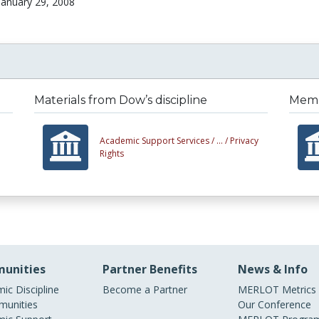
January 29, 2008
Materials from Dow’s discipline
Membe
Academic Support Services /
... /
Privacy
Rights
unities
Partner Benefits
News & Info
ic Discipline
Become a Partner
MERLOT Metrics
unities
Our Conference