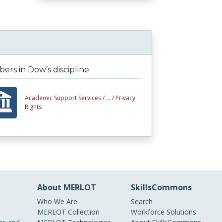
rs in Dow’s discipline
Academic Support Services /
... /
Privacy
Rights
About MERLOT
SkillsCommons
Who We Are
Search
MERLOT Collection
Workforce Solutions