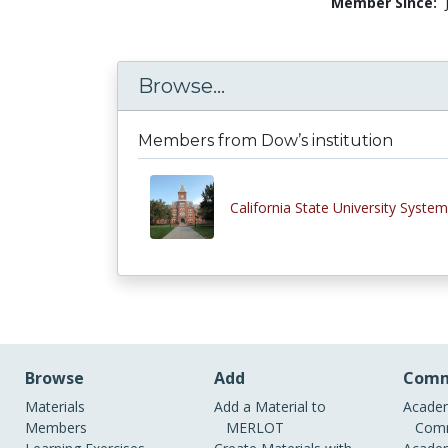
Member Since:
Browse...
Members from Dow’s institution
California State University System
Browse
Add
Comm
Materials
Add a Material to
Academ
Members
MERLOT
Comm