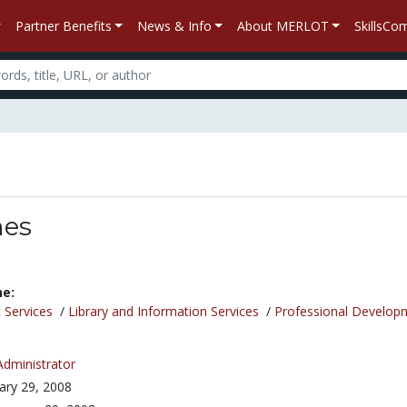
Partner Benefits
News & Info
About MERLOT
SkillsC
nes
ne:
 Services
/
Library and Information Services
/
Professional Develop
Administrator
ary 29, 2008