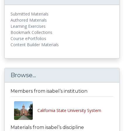
Submitted Materials
Authored Materials
Learning Exercises
Bookmark Collections
Course ePortfolios
Content Builder Materials
Browse...
Members from isabel’s institution
California State University System
Materials from isabel’s discipline