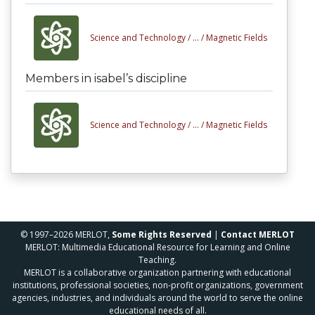
Science and Technology /
... /
Magnetic Fields
Members in isabel’s discipline
Science and Technology /
... /
Magnetic Fields
© 1997–2026 MERLOT,
Some Rights Reserved
|
Contact MERLOT
MERLOT: Multimedia Educational Resource for Learning and Online
Teaching.
MERLOT is a collaborative organization partnering with educational
institutions, professional societies, non-profit organizations, government
agencies, industries, and individuals around the world to serve the online
educational needs of all.