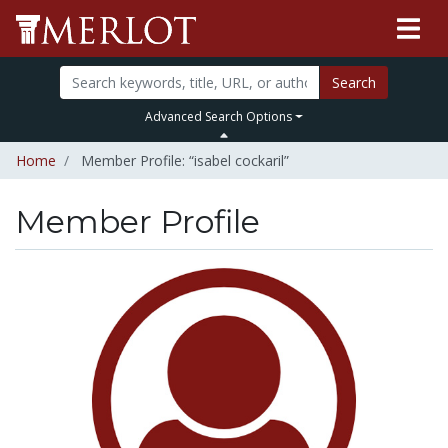
Search
Advanced Search Options
Home
Member Profile: “isabel cockaril”
Member Profile