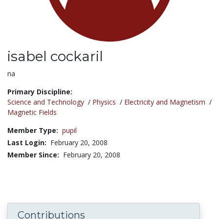
isabel cockaril
Title:
na
Primary Discipline:
Science and Technology
/
Physics
/
Electricity and Magnetism
/
Magnetic Fields
Member Type:
pupil
Last Login:
February 20, 2008
Member Since:
February 20, 2008
Contributions