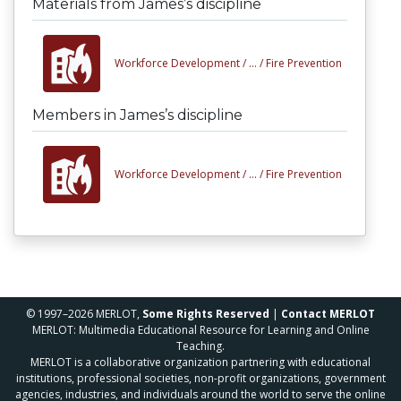
Materials from James’s discipline
Workforce Development /
... /
Fire Prevention
Members in James’s discipline
Workforce Development /
... /
Fire Prevention
© 1997–2026 MERLOT,
Some Rights Reserved
|
Contact MERLOT
MERLOT: Multimedia Educational Resource for Learning and Online
Teaching.
MERLOT is a collaborative organization partnering with educational
institutions, professional societies, non-profit organizations, government
agencies, industries, and individuals around the world to serve the online