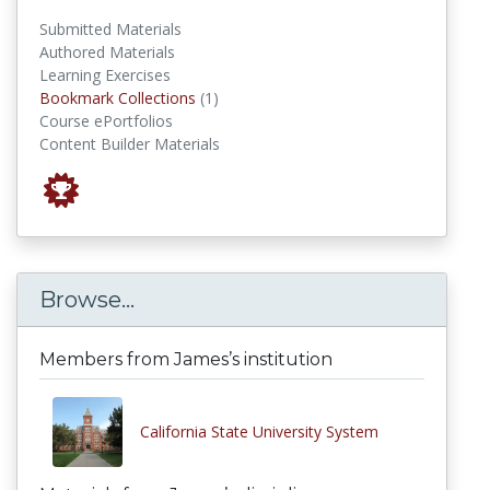
Submitted Materials
Authored Materials
Learning Exercises
Bookmark Collections
Bookmark Collections
(1)
Course ePortfolios
Content Builder Materials
Browse...
Members from James’s institution
California State University System