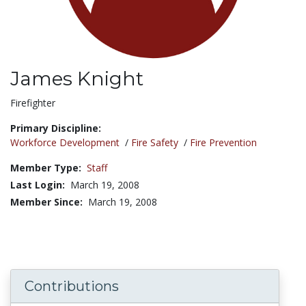
James Knight
Title:
Firefighter
Primary Discipline:
Workforce Development
/
Fire Safety
/
Fire Prevention
Member Type:
Staff
Last Login:
March 19, 2008
Member Since:
March 19, 2008
Contributions