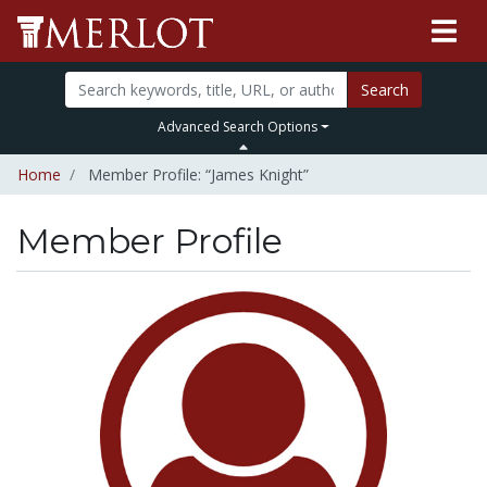
Search
Advanced Search Options
Home
Member Profile: “James Knight”
Member Profile