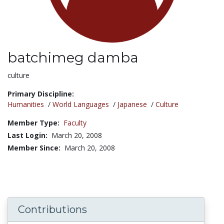
batchimeg damba
Title:
culture
Primary Discipline:
Humanities
/
World Languages
/
Japanese
/
Culture
Member Type:
Faculty
Last Login:
March 20, 2008
Member Since:
March 20, 2008
Contributions