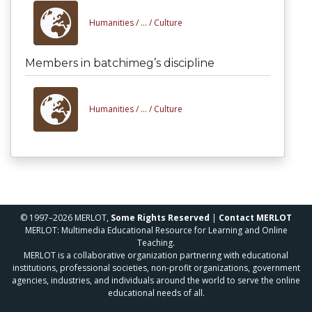
Humanities /
... /
Culture
Members in batchimeg’s discipline
Humanities /
... /
Culture
© 1997–2026 MERLOT,
Some Rights Reserved
|
Contact MERLOT
MERLOT: Multimedia Educational Resource for Learning and Online
Teaching.
MERLOT is a collaborative organization partnering with educational
institutions, professional societies, non-profit organizations, government
agencies, industries, and individuals around the world to serve the online
educational needs of all.