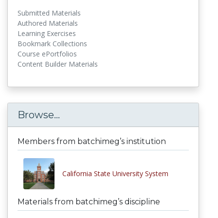
Submitted Materials
Authored Materials
Learning Exercises
Bookmark Collections
Course ePortfolios
Content Builder Materials
Browse...
Members from batchimeg’s institution
California State University System
Materials from batchimeg’s discipline