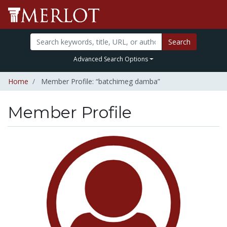
Search
Advanced Search Options
Home
Member Profile: “batchimeg damba”
Member Profile