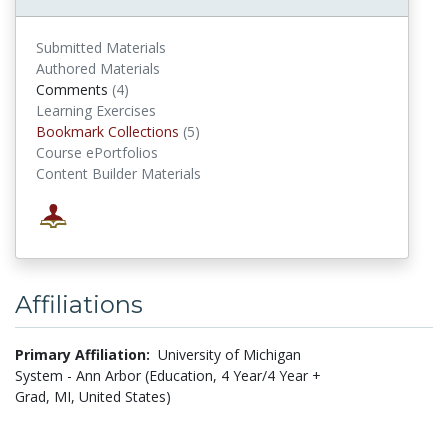
Submitted Materials
Authored Materials
Comments
(4)
comments
Learning Exercises
Bookmark Collections
(5)
Bookmark Collections
Course ePortfolios
Content Builder Materials
Affiliations
Primary Affiliation:
University of Michigan
System - Ann Arbor (Education, 4 Year/4 Year +
Grad, MI, United States)