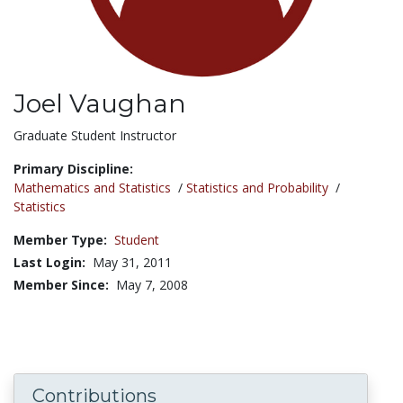
Joel Vaughan
Title:
Graduate Student Instructor
Primary Discipline:
Mathematics and Statistics
/
Statistics and Probability
/
Statistics
Member Type:
Student
Last Login:
May 31, 2011
Member Since:
May 7, 2008
Contributions