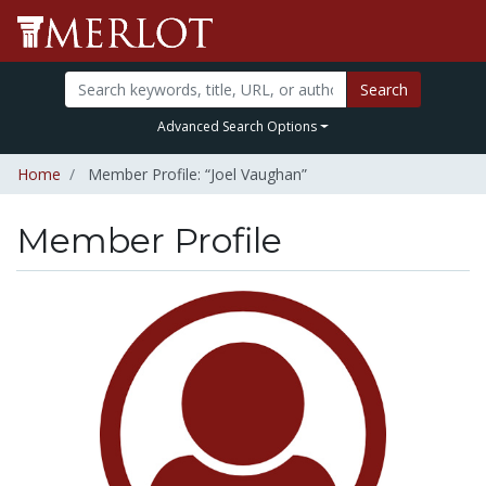
Search
Advanced Search Options
Home
Member Profile: “Joel Vaughan”
Member Profile