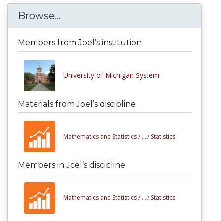
Browse...
Members from Joel’s institution
University of Michigan System
Materials from Joel’s discipline
Mathematics and Statistics /
... /
Statistics
Members in Joel’s discipline
Mathematics and Statistics /
... /
Statistics