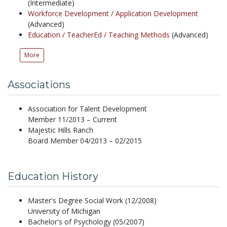
(Intermediate)
Workforce Development /
Application Development
(Advanced)
Education /
TeacherEd /
Teaching Methods
(Advanced)
More
Associations
Association for Talent Development
Member 11/2013 – Current
Majestic Hills Ranch
Board Member 04/2013 – 02/2015
Education History
Master's Degree Social Work (12/2008)
University of Michigan
Bachelor's of Psychology (05/2007)