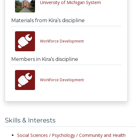
University of Michigan System
Materials from Kira’s discipline
Workforce Development
Members in Kira’s discipline
Workforce Development
Skills & Interests
Social Sciences /
Psychology /
Community and Health