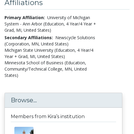
Affiliations
Primary Affiliation:
University of Michigan
System - Ann Arbor (Education, 4 Year/4 Year +
Grad, MI, United States)
Secondary Affiliations:
Newscycle Solutions
(Corporation, MN, United States)
Michigan State University (Education, 4 Year/4
Year + Grad, MI, United States)
Minnesota School of Business (Education,
Community/Technical College, MN, United
States)
Browse...
Members from Kira’s institution