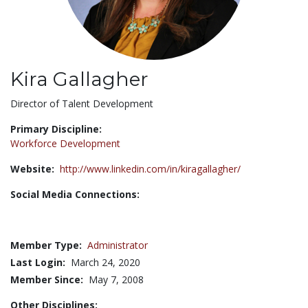
Kira Gallagher
Title:
Director of Talent Development
Primary Discipline:
Workforce Development
Website:
http://www.linkedin.com/in/kiragallagher/
Social Media Connections:
Member Type:
Administrator
Last Login:
March 24, 2020
Member Since:
May 7, 2008
Other Disciplines: