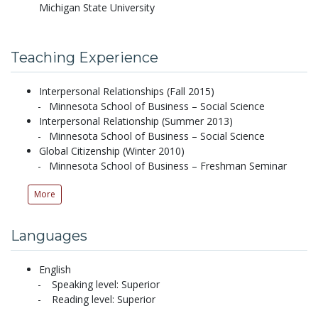
Michigan State University
Teaching Experience
Interpersonal Relationships (Fall 2015)
Minnesota School of Business – Social Science
Interpersonal Relationship (Summer 2013)
Minnesota School of Business – Social Science
Global Citizenship (Winter 2010)
Minnesota School of Business – Freshman Seminar
More
Languages
English
Speaking level: Superior
Reading level: Superior