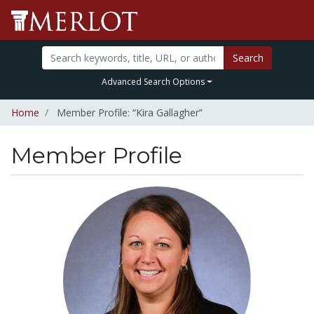
Search
Advanced Search Options
Home
Member Profile: “Kira Gallagher”
Member Profile