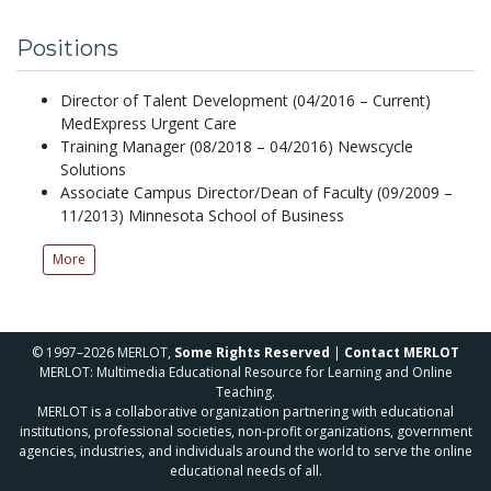
Positions
Director of Talent Development (04/2016 – Current)
MedExpress Urgent Care
Training Manager (08/2018 – 04/2016) Newscycle
Solutions
Associate Campus Director/Dean of Faculty (09/2009 –
11/2013) Minnesota School of Business
More
© 1997–2026 MERLOT,
Some Rights Reserved
|
Contact MERLOT
MERLOT: Multimedia Educational Resource for Learning and Online
Teaching.
MERLOT is a collaborative organization partnering with educational
institutions, professional societies, non-profit organizations, government
agencies, industries, and individuals around the world to serve the online
educational needs of all.