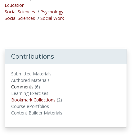
Education
Social Sciences
/
Psychology
Social Sciences
/
Social Work
Contributions
Submitted Materials
Authored Materials
Comments
(6)
comments
Learning Exercises
Bookmark Collections
(2)
Bookmark Collections
Course ePortfolios
Content Builder Materials