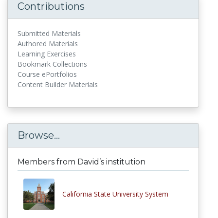
Contributions
Submitted Materials
Authored Materials
Learning Exercises
Bookmark Collections
Course ePortfolios
Content Builder Materials
Browse...
Members from David’s institution
California State University System