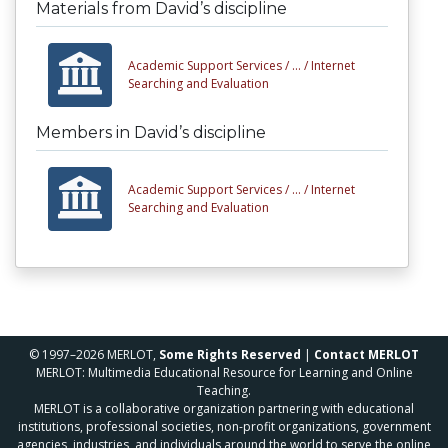
Materials from David’s discipline
Academic Support Services /
... /
Internet
Searching and Evaluation
Members in David’s discipline
Academic Support Services /
... /
Internet
Searching and Evaluation
© 1997–2026 MERLOT,
Some Rights Reserved
|
Contact MERLOT
MERLOT: Multimedia Educational Resource for Learning and Online
Teaching.
MERLOT is a collaborative organization partnering with educational
institutions, professional societies, non-profit organizations, government
agencies, industries, and individuals around the world to serve the online