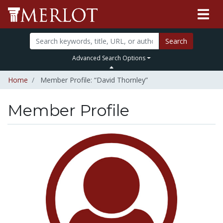
Search
Advanced Search Options
Home
Member Profile: “David Thornley”
Member Profile