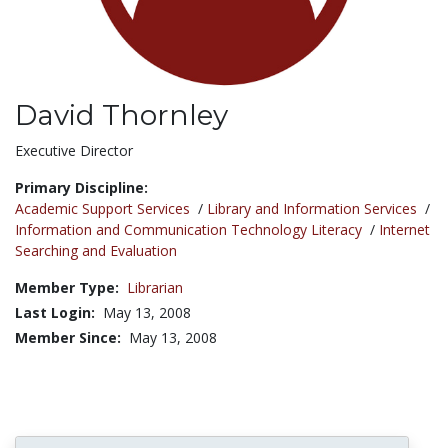
David Thornley
Title:
Executive Director
Primary Discipline:
Academic Support Services
/
Library and Information Services
/
Information and Communication Technology Literacy
/
Internet
Searching and Evaluation
Member Type:
Librarian
Last Login:
May 13, 2008
Member Since:
May 13, 2008