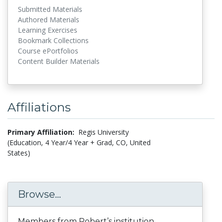
Submitted Materials
Authored Materials
Learning Exercises
Bookmark Collections
Course ePortfolios
Content Builder Materials
Affiliations
Primary Affiliation:
Regis University
(Education, 4 Year/4 Year + Grad, CO, United
States)
Browse...
Members from Robert’s institution