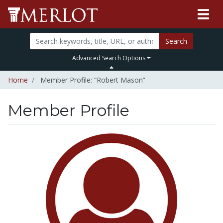
Search
Advanced Search Options
Home
Member Profile: “Robert Mason”
Member Profile