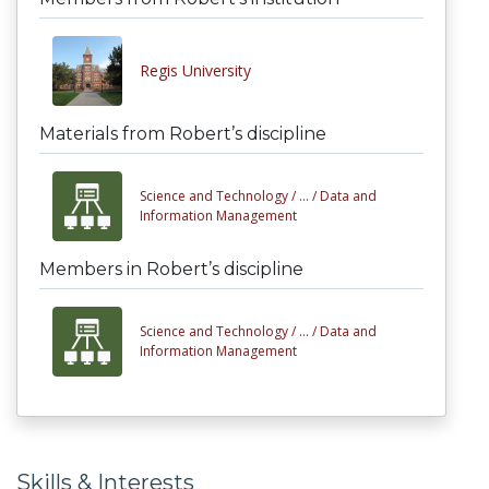
Regis University
Materials from Robert’s discipline
Science and Technology /
... /
Data and
Information Management
Members in Robert’s discipline
Science and Technology /
... /
Data and
Information Management
Skills & Interests