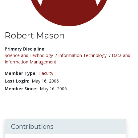
Robert Mason
Title:
Primary Discipline:
Science and Technology
/
Information Technology
/
Data and
Information Management
Member Type:
Faculty
Last Login:
May 16, 2006
Member Since:
May 16, 2006
Contributions