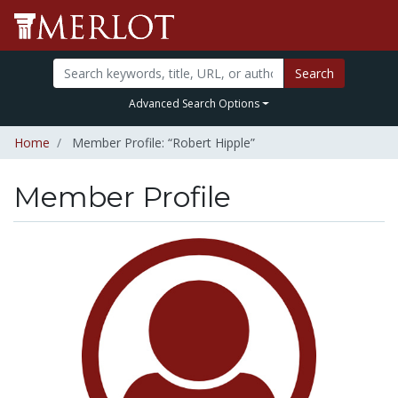
Search
Advanced Search Options
Home
Member Profile: “Robert Hipple”
Member Profile