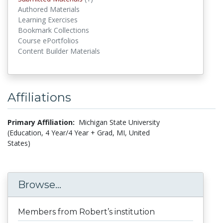
Authored Materials
Learning Exercises
Bookmark Collections
Course ePortfolios
Content Builder Materials
Affiliations
Primary Affiliation:
Michigan State University
(Education, 4 Year/4 Year + Grad, MI, United
States)
Browse...
Members from Robert’s institution