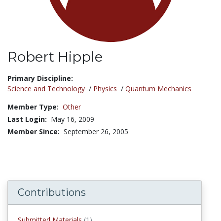
Robert Hipple
Title:
Primary Discipline:
Science and Technology
/
Physics
/
Quantum Mechanics
Member Type:
Other
Last Login:
May 16, 2009
Member Since:
September 26, 2005
Contributions
Submitted Materials
(1)
submitted materials