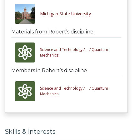
Michigan State University
Materials from Robert’s discipline
Science and Technology /
... /
Quantum
Mechanics
Members in Robert’s discipline
Science and Technology /
... /
Quantum
Mechanics
Skills & Interests