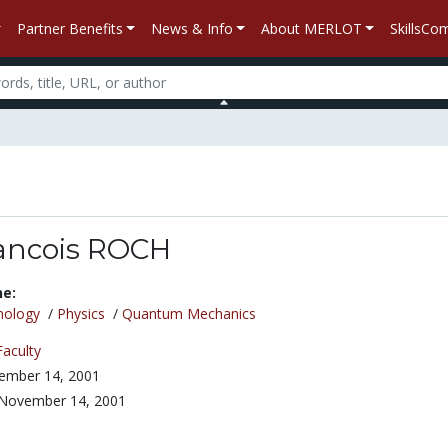
Partner Benefits
News & Info
About MERLOT
SkillsC
ancois ROCH
ne:
nology
/
Physics
/
Quantum Mechanics
Faculty
ember 14, 2001
November 14, 2001