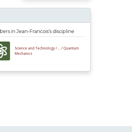
rs in Jean-Francois’s discipline
Science and Technology /
... /
Quantum
Mechanics