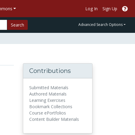
ommons
Log In
Sign Up
Search
Advanced Search Options
Contributions
Submitted Materials
Authored Materials
Learning Exercises
Bookmark Collections
Course ePortfolios
Content Builder Materials