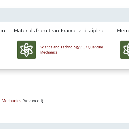
ion
Materials from Jean-Francois’s discipline
Membe
Science and Technology /
... /
Quantum
Mechanics
 Mechanics
(Advanced)