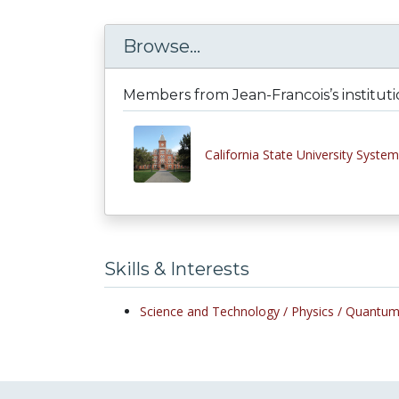
Browse...
Members from Jean-Francois’s institut
California State University System
Skills & Interests
Science and Technology /
Physics /
Quantum