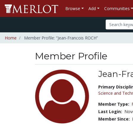
Browse
Add
Communities
Home
Member Profile: “Jean-Francois ROCH”
Member Profile
Jean-Fr
Title:
Primary Discipli
Science and Tech
Member Type:
Last Login:
Nov
Member Since: