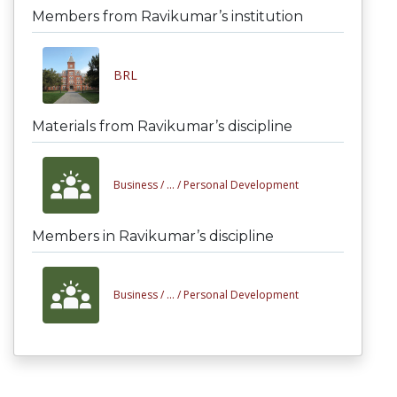
Members from Ravikumar’s institution
BRL
Materials from Ravikumar’s discipline
Business /
... /
Personal Development
Members in Ravikumar’s discipline
Business /
... /
Personal Development