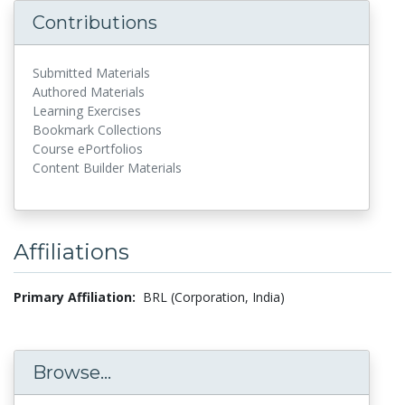
Contributions
Submitted Materials
Authored Materials
Learning Exercises
Bookmark Collections
Course ePortfolios
Content Builder Materials
Affiliations
Primary Affiliation:
BRL (Corporation, India)
Browse...