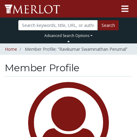
Search
Advanced Search Options
Home
Member Profile: “Ravikumar Swaminathan Perumal”
Member Profile