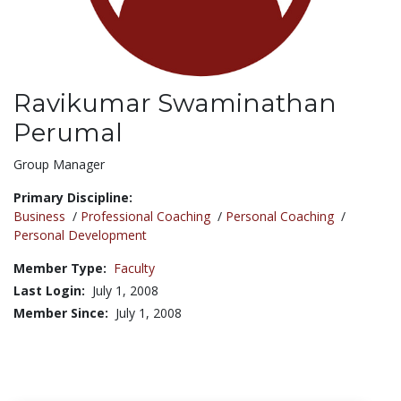
Ravikumar Swaminathan
Perumal
Title:
Group Manager
Primary Discipline:
Business
/
Professional Coaching
/
Personal Coaching
/
Personal Development
Member Type:
Faculty
Last Login:
July 1, 2008
Member Since:
July 1, 2008