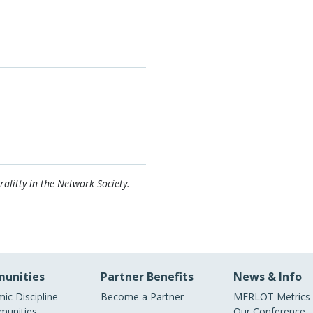
alitty in the Network Society.
unities
Partner Benefits
News & Info
ic Discipline
Become a Partner
MERLOT Metrics
unities
Our Conference