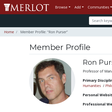
Browse
Add
Communities
Home
Member Profile: “Ron Purser”
Member Profile
Ron Pur
Title:
Professor of Ma
Primary Discipli
Humanities
/
Phi
Personal Websit
Professional We