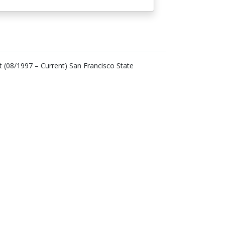
(08/1997 – Current) San Francisco State