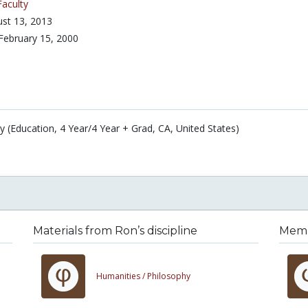
Faculty
st 13, 2013
February 15, 2000
y (Education, 4 Year/4 Year + Grad, CA, United States)
Materials from Ron’s discipline
Membe
Humanities /
Philosophy