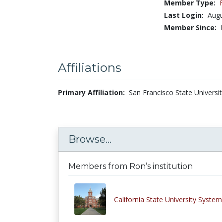
Member Type:
Last Login:
Augu
Member Since:
Affiliations
Primary Affiliation:
San Francisco State Universit
Browse...
Members from Ron’s institution
California State University System