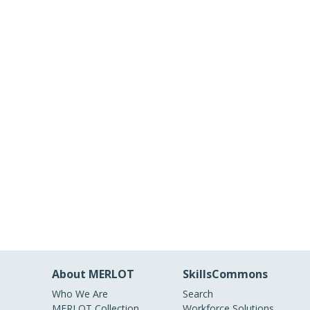
About MERLOT
SkillsCommons
Who We Are
Search
MERLOT Collection
Workforce Solutions