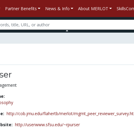
Partner Benefits
News & Info
About MERLOT
SkillsC
ser
nagement
ne:
losophy
e:
http://cob.jmu.edu/flahertb/merlot/mgmt_peer_reviewer_survey.h
bsite:
http://userwww.sfsu.edu/~rpurser