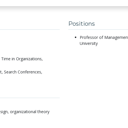
Positions
Professor of Management 
University
Time in Organizations,
, Search Conferences,
sign, organizational theory