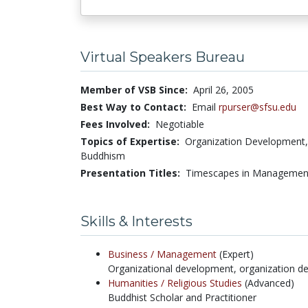
Virtual Speakers Bureau
Member of VSB Since:
April 26, 2005
Best Way to Contact:
Email
rpurser@sfsu.edu
Fees Involved:
Negotiable
Topics of Expertise:
Organization Development, 
Buddhism
Presentation Titles:
Timescapes in Management
Skills & Interests
Business /
Management
(Expert)
Organizational development, organization de
Humanities /
Religious Studies
(Advanced)
Buddhist Scholar and Practitioner