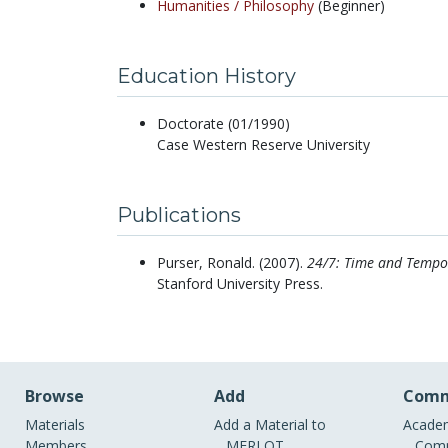
Humanities /
Philosophy
(Beginner)
Education History
Doctorate (01/1990)
Case Western Reserve University
Publications
Purser, Ronald.
(2007).
24/7: Time and Tempor
Stanford University Press.
Browse
Add
Comm
Materials
Add a Material to
Academ
Members
MERLOT
Comm