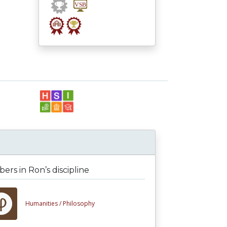
rs in Ron’s discipline
Humanities /
Philosophy