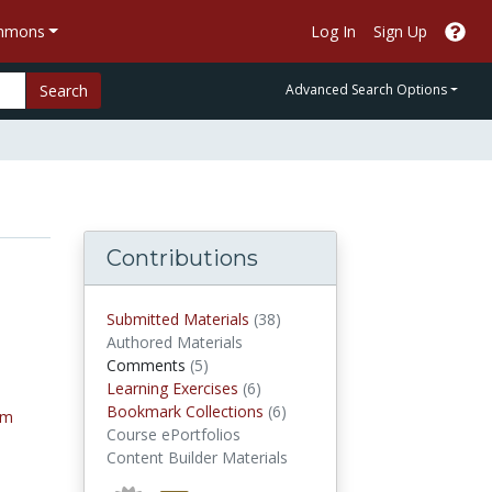
ommons
Log In
Sign Up
Search
Advanced Search Options
Contributions
submitted materials
Submitted Materials
(38)
Authored Materials
comments
Comments
(5)
Learning Exercises
Learning Exercises
(6)
Bookmark Collections
Bookmark Collections
(6)
tm
Course ePortfolios
Content Builder Materials