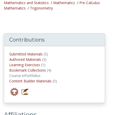
Mathematics and Statistics
/
Mathematics
/
Pre-Calculus
Mathematics
/
Trigonometry
Contributions
submitted materials
Submitted Materials
(5)
authored materials
Authored Materials
(3)
Learning Exercises
Learning Exercises
(1)
Bookmark Collections
Bookmark Collections
(4)
Course ePortfolios
Content Builder Materials
Content Builder Materials
(5)
Affiliations