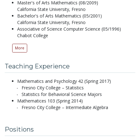
Master's of Arts Mathematics (08/2009)
California State University, Fresno
Bachelor's of Arts Mathematics (05/2001)
California State University, Fresno
Associative of Science Computer Science (05/1996)
Chabot College
More
Teaching Experience
Mathematics and Psychology 42 (Spring 2017)
Fresno City College – Statistics
Statistics for Behavioral Science Majors
Mathematices 103 (Spring 2014)
Fresno City College – Intermediate Algebra
Positions