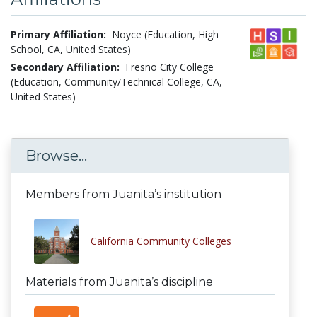
Primary Affiliation:
Noyce (Education, High
School, CA, United States)
Secondary Affiliation:
Fresno City College
(Education, Community/Technical College, CA,
United States)
Browse...
Members from Juanita’s institution
California Community Colleges
Materials from Juanita’s discipline