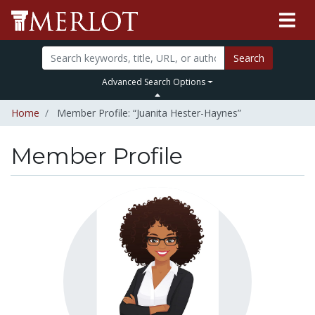
Search
Advanced Search Options
Home
Member Profile: “Juanita Hester-Haynes”
Member Profile