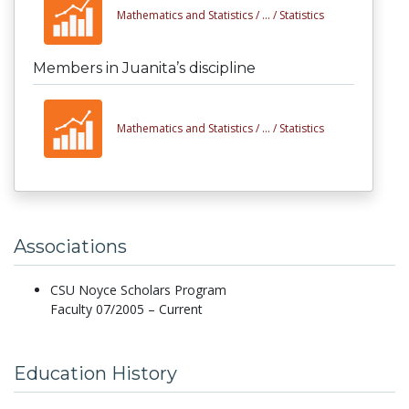
Mathematics and Statistics /
... /
Statistics
Members in Juanita’s discipline
Mathematics and Statistics /
... /
Statistics
Associations
CSU Noyce Scholars Program
Faculty 07/2005 – Current
Education History