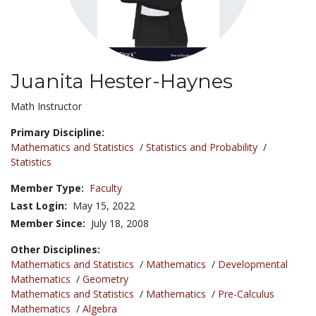
Juanita Hester-Haynes
Title:
Math Instructor
Primary Discipline:
Mathematics and Statistics
/
Statistics and Probability
/
Statistics
Member Type:
Faculty
Last Login:
May 15, 2022
Member Since:
July 18, 2008
Other Disciplines:
Mathematics and Statistics
/
Mathematics
/
Developmental
Mathematics
/
Geometry
Mathematics and Statistics
/
Mathematics
/
Pre-Calculus
Mathematics
/
Algebra