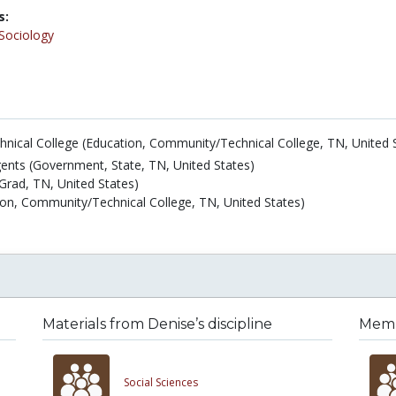
s:
Sociology
nical College (Education, Community/Technical College, TN, United 
nts (Government, State, TN, United States)
Grad, TN, United States)
n, Community/Technical College, TN, United States)
Materials from Denise’s discipline
Membe
Social Sciences