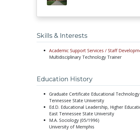
Skills & Interests
Academic Support Services /
Staff Developm
Multidisciplinary Technology Trainer
Education History
Graduate Certificate Educational Technology
Tennessee State University
Ed.D. Educational Leadership, Higher Educat
East Tennessee State University
M.A. Sociology (05/1996)
University of Memphis