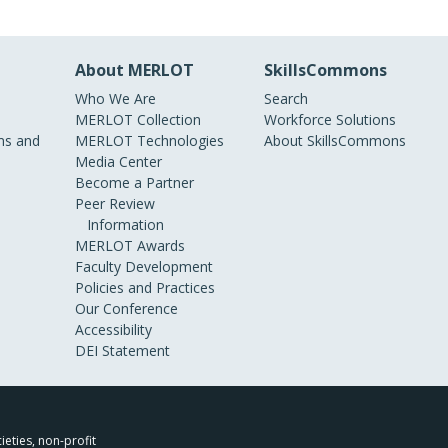
About MERLOT
SkillsCommons
Who We Are
Search
MERLOT Collection
Workforce Solutions
s and
MERLOT Technologies
About SkillsCommons
Media Center
Become a Partner
Peer Review
Information
MERLOT Awards
Faculty Development
Policies and Practices
Our Conference
Accessibility
DEI Statement
ieties, non-profit