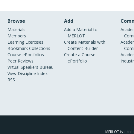
Browse
Add
Comm
Materials
Add a Material to
Academ
Members
MERLOT
Comm
Learning Exercises
Create Materials with
Academ
Bookmark Collections
Content Builder
Comm
Course ePortfolios
Create a Course
Academ
Peer Reviews
ePortfolio
Indust
Virtual Speakers Bureau
View Discipline Index
RSS
MERLOT is a colla