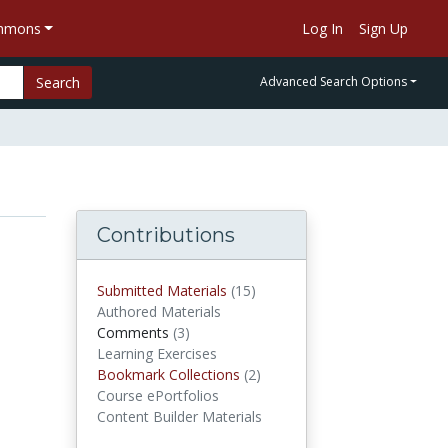
ommons
Log In
Sign Up
Search
Advanced Search Options
Contributions
Submitted Materials
(15)
submitted materials
Authored Materials
Comments
(3)
comments
Learning Exercises
Bookmark Collections
(2)
Bookmark Collections
Course ePortfolios
Content Builder Materials