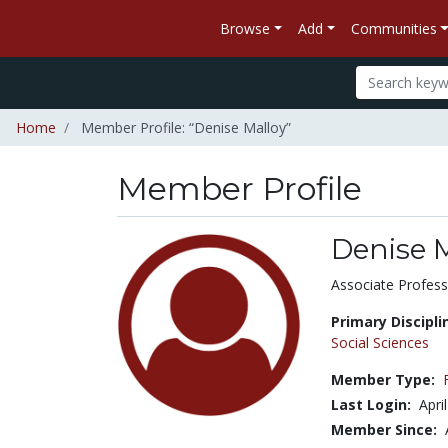
Browse
Add
Communities
Home
Member Profile: “Denise Malloy”
Member Profile
Denise 
Title:
Associate Profess
Primary Discipli
Social Sciences
Member Type:
Last Login:
Apri
Member Since: