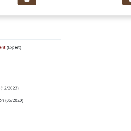
ent
(Expert)
 (12/2023)
ion (05/2020)