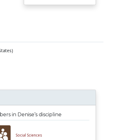
States)
rs in Denise’s discipline
Social Sciences