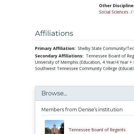
Other Discipline
Social Sciences
/
Affiliations
Primary Affiliation:
Shelby State Community/Tech
Secondary Affiliations:
Tennessee Board of Rege
University of Memphis (Education, 4 Year/4 Year + 
Southwest Tennessee Community College (Educatio
Browse...
Members from Denise’s institution
Tennessee Board of Regents