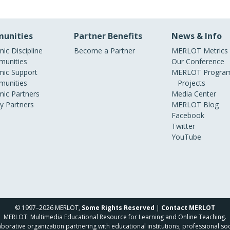
unities
Partner Benefits
News & Info
ic Discipline
Become a Partner
MERLOT Metrics
unities
Our Conference
ic Support
MERLOT Program
unities
Projects
ic Partners
Media Center
ry Partners
MERLOT Blog
Facebook
Twitter
YouTube
© 1997–2026 MERLOT,
Some Rights Reserved
|
Contact MERLOT
MERLOT: Multimedia Educational Resource for Learning and Online Teaching.
borative organization partnering with educational institutions, professional soc