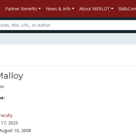
Partner Benefits
News & Info
About MERLOT
SkillsC
Malloy
or
ne:
Faculty
l 17, 2025
August 10, 2008