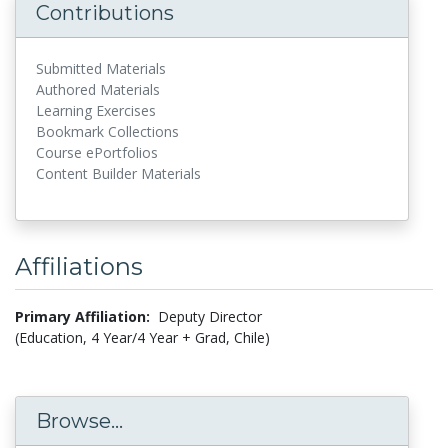
Contributions
Submitted Materials
Authored Materials
Learning Exercises
Bookmark Collections
Course ePortfolios
Content Builder Materials
Affiliations
Primary Affiliation:
Deputy Director
(Education, 4 Year/4 Year + Grad, Chile)
Browse...