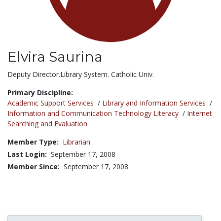
Elvira Saurina
Title:
Deputy Director.Library System. Catholic Univ.
Primary Discipline:
Academic Support Services
/
Library and Information Services
/
Information and Communication Technology Literacy
/
Internet
Searching and Evaluation
Member Type:
Librarian
Last Login:
September 17, 2008
Member Since:
September 17, 2008