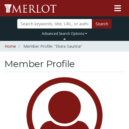
Search
Advanced Search Options
Home
Member Profile: “Elvira Saurina”
Member Profile