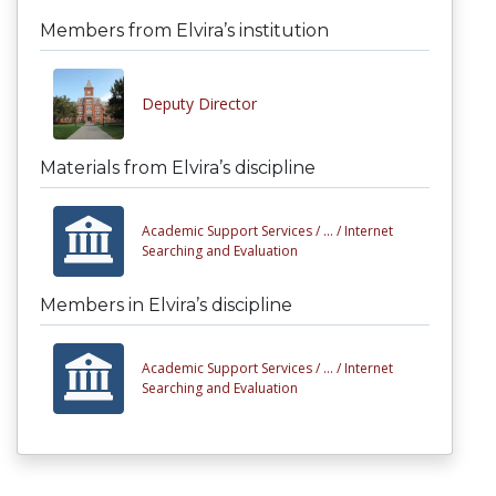
Members from Elvira’s institution
Deputy Director
Materials from Elvira’s discipline
Academic Support Services /
... /
Internet
Searching and Evaluation
Members in Elvira’s discipline
Academic Support Services /
... /
Internet
Searching and Evaluation