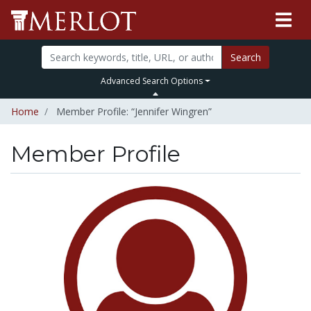
Search
Advanced Search Options
Home
Member Profile: “Jennifer Wingren”
Member Profile