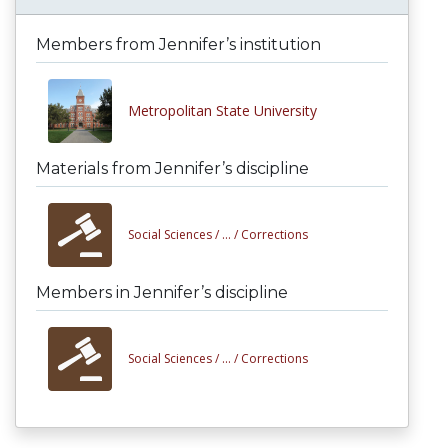
Members from Jennifer’s institution
Metropolitan State University
Materials from Jennifer’s discipline
Social Sciences /
... /
Corrections
Members in Jennifer’s discipline
Social Sciences /
... /
Corrections