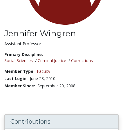
Jennifer Wingren
Title:
Assistant Professor
Primary Discipline:
Social Sciences
/
Criminal Justice
/
Corrections
Member Type:
Faculty
Last Login:
June 28, 2010
Member Since:
September 20, 2008
Contributions