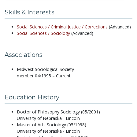
Skills & Interests
Social Sciences /
Criminal Justice /
Corrections
(Advanced)
Social Sciences /
Sociology
(Advanced)
Associations
Midwest Sociological Society
member 04/1995 – Current
Education History
Doctor of Philosophy Sociology (05/2001)
University of Nebraska - Lincoln
Master of Arts Sociology (05/1998)
University of Nebraska - Lincoln