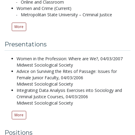
Online and Classroom
Women and Crime (Current)
Metropolitan State University – Criminal Justice
More
Presentations
Women in the Profession: Where are We?,
04/03/2007
Midwest Sociological Society
Advice on Surviving the Rites of Passage: Issues for
Female Junior Faculty,
04/03/2006
Midwest Sociological Society
Integrating Data Analysis Exercises into Sociology and
Criminal Justice Courses,
04/03/2006
Midwest Sociological Society
More
Positions