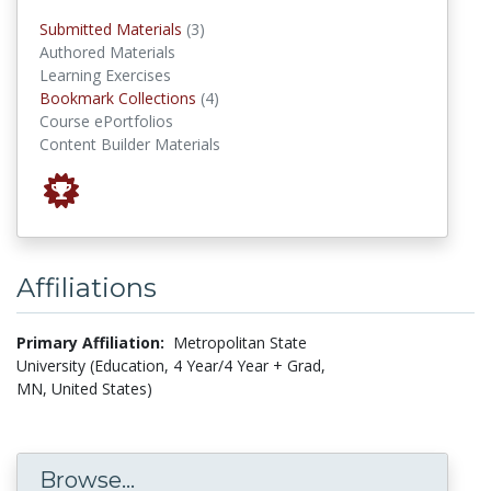
submitted materials
Submitted Materials
(3)
Authored Materials
Learning Exercises
Bookmark Collections
Bookmark Collections
(4)
Course ePortfolios
Content Builder Materials
Affiliations
Primary Affiliation:
Metropolitan State
University (Education, 4 Year/4 Year + Grad,
MN, United States)
Browse...