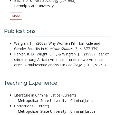
Bachelor of Arts Sociology (05/1995)
Bemidji State University
More
Publications
Wingren, J. J..
(2002).
Why Women Kill: Homicide and
Gender Equality in
Homicide Studies
.
(6, 4, 377-379).
Parker, K. D., Wright, E. II., & Wingren, J. J..
(1999).
Fear of
crime among African American males in two American
cities: A multivariate analysis in
Challenge
.
(10, 1, 51-60).
Teaching Experience
Literature in Criminal Justice (Current)
Metropolitan State University – Criminal Justice
Corrections (Current)
Metropolitan State University – Criminal Justice