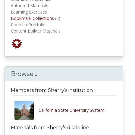
Authored Materials
Learning Exercises
Bookmark Collections
Bookmark Collections
(2)
Course ePortfolios
Content Builder Materials
Browse...
Members from Sherry’s institution
California State University System
Materials from Sherry’s discipline