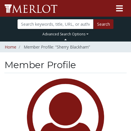
Search
Advanced Search Options
Home
Member Profile: “Sherry Blackham”
Member Profile