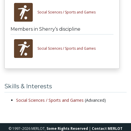
Social Sciences /
Sports and Games
Members in Sherry’s discipline
Social Sciences /
Sports and Games
Skills & Interests
Social Sciences /
Sports and Games
(Advanced)
© 1997–2026 MERLOT,
Some Rights Reserved
|
Contact MERLOT