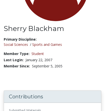
Sherry Blackham
Title:
Primary Discipline:
Social Sciences
/
Sports and Games
Member Type:
Student
Last Login:
January 22, 2007
Member Since:
September 5, 2005
Contributions
Submitted Materials