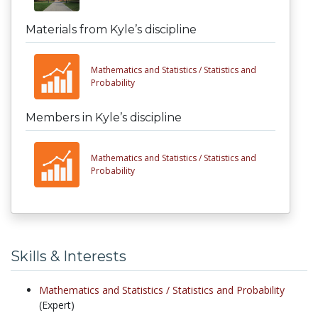
Materials from Kyle’s discipline
Mathematics and Statistics /
Statistics and
Probability
Members in Kyle’s discipline
Mathematics and Statistics /
Statistics and
Probability
Skills & Interests
Mathematics and Statistics /
Statistics and Probability
(Expert)