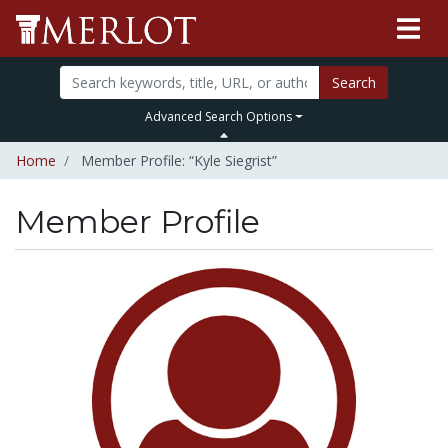
Search
Advanced Search Options
Home
Member Profile: “Kyle Siegrist”
Member Profile