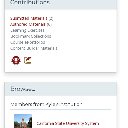
Contributions
submitted materials
Submitted Materials
(2)
authored materials
Authored Materials
(6)
Learning Exercises
Bookmark Collections
Course ePortfolios
Content Builder Materials
Browse...
Members from Kyle’s institution
California State University System