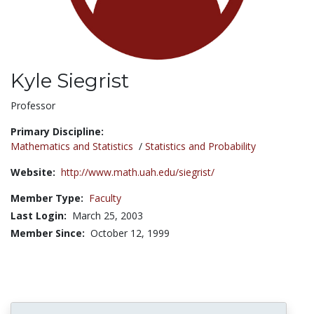
Kyle Siegrist
Title:
Professor
Primary Discipline:
Mathematics and Statistics
/
Statistics and Probability
Website:
http://www.math.uah.edu/siegrist/
Member Type:
Faculty
Last Login:
March 25, 2003
Member Since:
October 12, 1999