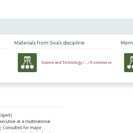
Materials from Siva’s discipline
Membe
Science and Technology /
... /
E-commerce
Expert)
xecutive at a multinational
g. Consulted for major