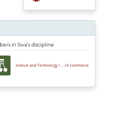
rs in Siva’s discipline
Science and Technology /
... /
E-commerce