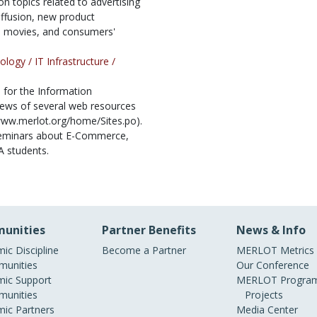
 topics related to advertising
fusion, new product
n movies, and consumers'
ology /
IT Infrastructure /
for the Information
views of several web resources
//www.merlot.org/home/Sites.po).
seminars about E-Commerce,
A students.
unities
Partner Benefits
News & Info
ic Discipline
Become a Partner
MERLOT Metrics
unities
Our Conference
ic Support
MERLOT Program
unities
Projects
ic Partners
Media Center