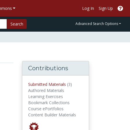
ommons
Log In
Sign Up
Search
Advanced Search Options
Contributions
submitted materials
Submitted Materials
(3)
Authored Materials
Learning Exercises
Bookmark Collections
Course ePortfolios
Content Builder Materials