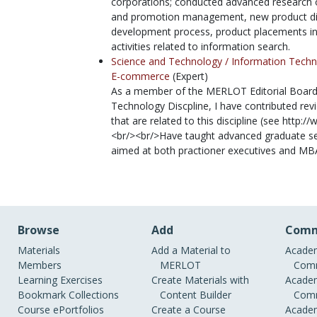
corporations; conducted advanced research on
and promotion management, new product dif
development process, product placements i
activities related to information search.
Science and Technology /
Information Techn
E-commerce
(Expert)
As a member of the MERLOT Editorial Board 
Technology Discpline, I have contributed re
that are related to this discipline (see http:
<br/><br/>Have taught advanced graduate 
aimed at both practioner executives and MB
Browse
Add
Comm
Materials
Add a Material to
Academ
Members
MERLOT
Comm
Learning Exercises
Create Materials with
Academ
Bookmark Collections
Content Builder
Comm
Course ePortfolios
Create a Course
Academ