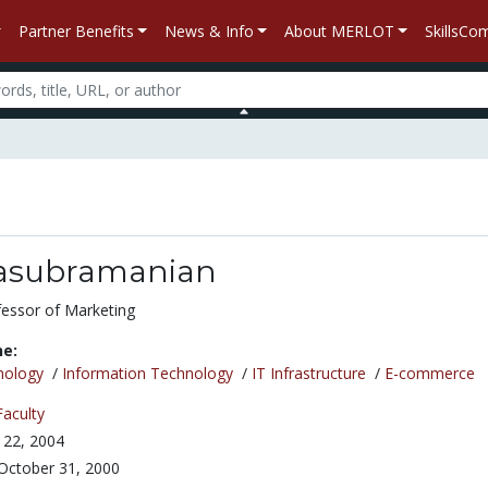
Partner Benefits
News & Info
About MERLOT
SkillsC
lasubramanian
fessor of Marketing
ne:
nology
/
Information Technology
/
IT Infrastructure
/
E-commerce
Faculty
 22, 2004
October 31, 2000