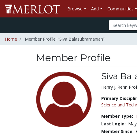
Browse
Add
Communities
Home
Member Profile: “Siva Balasubramanian”
Member Profile
Siva Ba
Title:
Henry J. Rehn Pro
Primary Discipli
Science and Tech
Member Type:
Last Login:
May
Member Since: