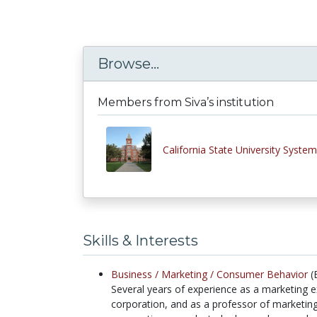
Browse...
Members from Siva’s institution
California State University System
Skills & Interests
Business /
Marketing /
Consumer Behavior
(
Several years of experience as a marketing e
corporation, and as a professor of marketin