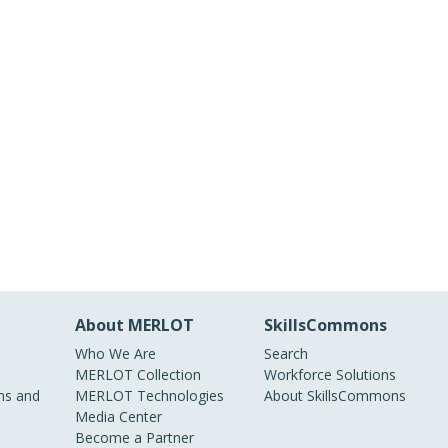
About MERLOT
SkillsCommons
Who We Are
Search
MERLOT Collection
Workforce Solutions
s and
MERLOT Technologies
About SkillsCommons
Media Center
Become a Partner