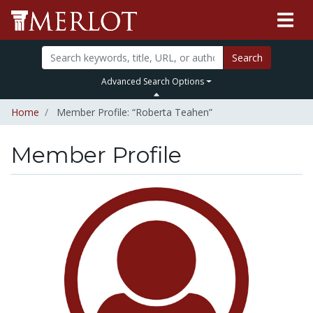
Search
Advanced Search Options
Home
Member Profile: “Roberta Teahen”
Member Profile