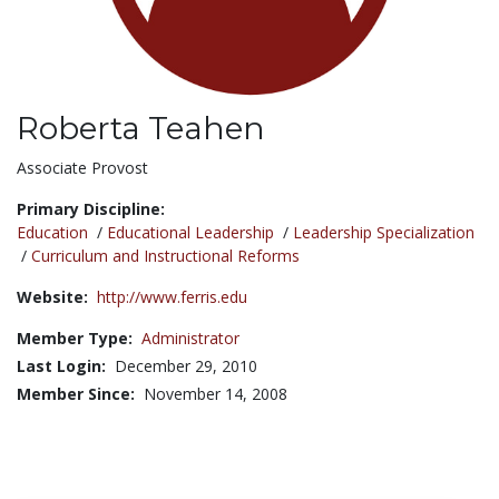
Roberta Teahen
Title:
Associate Provost
Primary Discipline:
Education
/
Educational Leadership
/
Leadership Specialization
/
Curriculum and Instructional Reforms
Website:
http://www.ferris.edu
Member Type:
Administrator
Last Login:
December 29, 2010
Member Since:
November 14, 2008