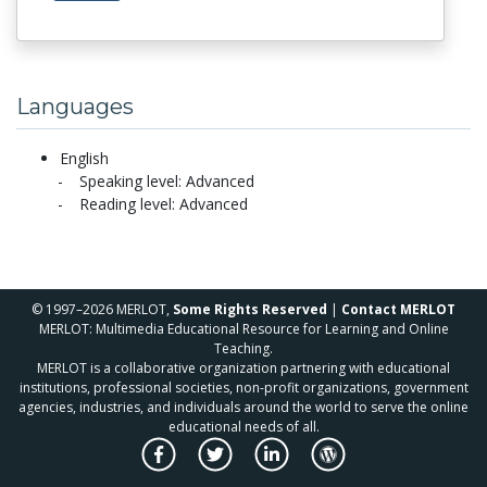
Languages
English
Speaking level: Advanced
Reading level: Advanced
© 1997–2026 MERLOT,
Some Rights Reserved
|
Contact MERLOT
MERLOT: Multimedia Educational Resource for Learning and Online
Teaching.
MERLOT is a collaborative organization partnering with educational
institutions, professional societies, non-profit organizations, government
agencies, industries, and individuals around the world to serve the online
educational needs of all.