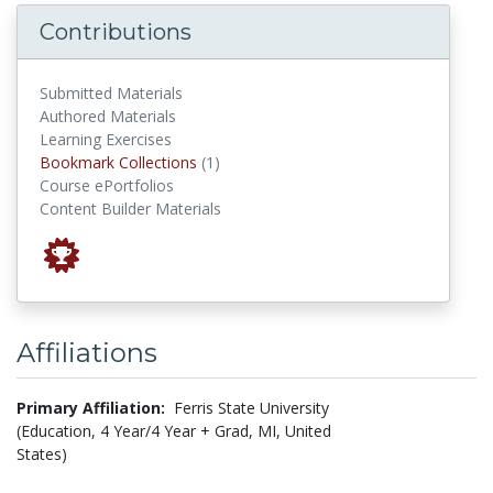
Contributions
Submitted Materials
Authored Materials
Learning Exercises
Bookmark Collections
Bookmark Collections
(1)
Course ePortfolios
Content Builder Materials
Affiliations
Primary Affiliation:
Ferris State University
(Education, 4 Year/4 Year + Grad, MI, United
States)