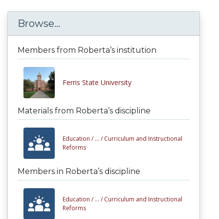
Browse...
Members from Roberta’s institution
Ferris State University
Materials from Roberta’s discipline
Education /
... /
Curriculum and Instructional
Reforms
Members in Roberta’s discipline
Education /
... /
Curriculum and Instructional
Reforms