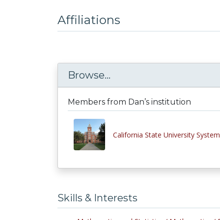
Affiliations
Browse...
Members from Dan’s institution
California State University System
Skills & Interests