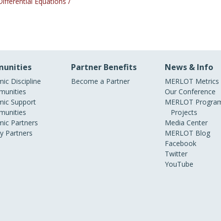
Differential Equations /
unities
Partner Benefits
News & Info
ic Discipline
Become a Partner
MERLOT Metrics
unities
Our Conference
ic Support
MERLOT Program
unities
Projects
ic Partners
Media Center
ry Partners
MERLOT Blog
Facebook
Twitter
YouTube