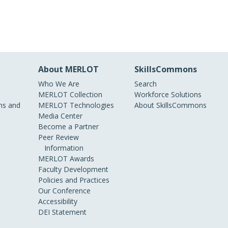
About MERLOT
SkillsCommons
Who We Are
Search
MERLOT Collection
Workforce Solutions
s and
MERLOT Technologies
About SkillsCommons
Media Center
Become a Partner
Peer Review
Information
MERLOT Awards
Faculty Development
Policies and Practices
Our Conference
Accessibility
DEI Statement