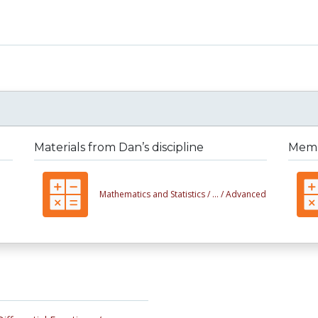
Materials from Dan’s discipline
Membe
Mathematics and Statistics /
... /
Advanced