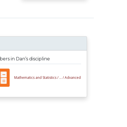
rs in Dan’s discipline
Mathematics and Statistics /
... /
Advanced