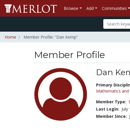
Browse
Add
Communities
Home
Member Profile: “Dan Kemp”
Member Profile
Dan Ke
Title:
Primary Discipli
Mathematics and S
Member Type:
Last Login:
July
Member Since: