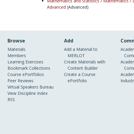
Mathematics and Statistics /
Mathematics /
Advanced
(Advanced)
Browse
Add
Comm
Materials
Add a Material to
Academ
Members
MERLOT
Comm
Learning Exercises
Create Materials with
Academ
Bookmark Collections
Content Builder
Comm
Course ePortfolios
Create a Course
Academ
Peer Reviews
ePortfolio
Indust
Virtual Speakers Bureau
View Discipline Index
RSS