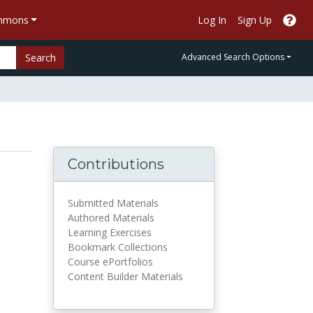
ommons
Log In
Sign Up
Search
Advanced Search Options
Contributions
Submitted Materials
Authored Materials
Learning Exercises
Bookmark Collections
Course ePortfolios
Content Builder Materials