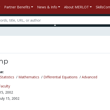
Partner Benefits
News & Info
About MERLOT
SkillsC
mp
ne:
tatistics
/
Mathematics
/
Differential Equations
/
Advanced
Faculty
 15, 2002
July 15, 2002