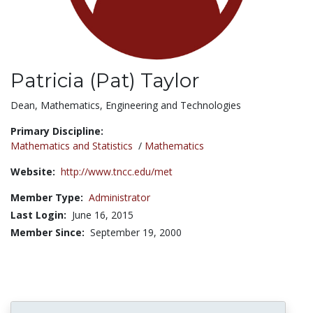
Patricia (Pat) Taylor
Title:
Dean, Mathematics, Engineering and Technologies
Primary Discipline:
Mathematics and Statistics
/
Mathematics
Website:
http://www.tncc.edu/met
Member Type:
Administrator
Last Login:
June 16, 2015
Member Since:
September 19, 2000