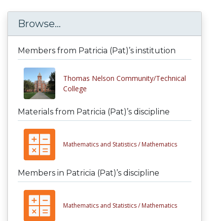
Browse...
Members from Patricia (Pat)’s institution
Thomas Nelson Community/Technical
College
Materials from Patricia (Pat)’s discipline
Mathematics and Statistics /
Mathematics
Members in Patricia (Pat)’s discipline
Mathematics and Statistics /
Mathematics