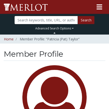
Search
Advanced Search Options
Home
Member Profile: “Patricia (Pat) Taylor”
Member Profile