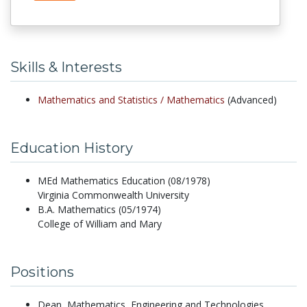
Skills & Interests
Mathematics and Statistics /
Mathematics
(Advanced)
Education History
MEd Mathematics Education (08/1978)
Virginia Commonwealth University
B.A. Mathematics (05/1974)
College of William and Mary
Positions
Dean, Mathematics, Engineering and Technologies