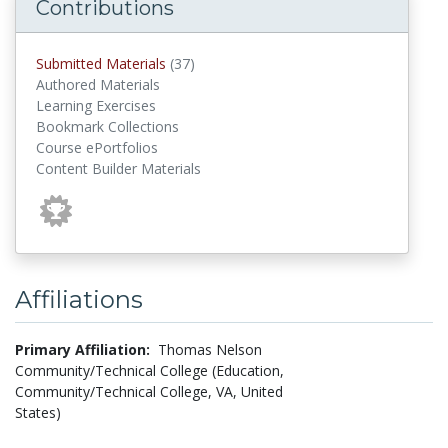
Contributions
submitted materials
Submitted Materials
(37)
Authored Materials
Learning Exercises
Bookmark Collections
Course ePortfolios
Content Builder Materials
Affiliations
Primary Affiliation:
Thomas Nelson
Community/Technical College (Education,
Community/Technical College, VA, United
States)