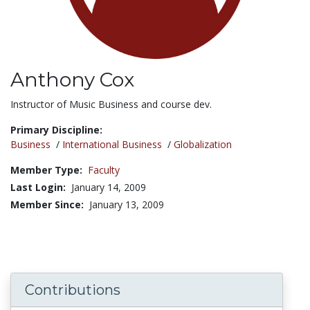
Anthony Cox
Title:
Instructor of Music Business and course dev.
Primary Discipline:
Business
/
International Business
/
Globalization
Member Type:
Faculty
Last Login:
January 14, 2009
Member Since:
January 13, 2009
Contributions