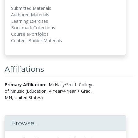
Submitted Materials
Authored Materials
Learning Exercises
Bookmark Collections
Course ePortfolios
Content Builder Materials
Affiliations
Primary Affiliation:
McNally/Smith College
of Mnusic (Education, 4 Year/4 Year + Grad,
MN, United States)
Browse...