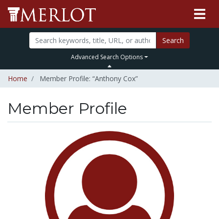
Search
Advanced Search Options
Home
Member Profile: “Anthony Cox”
Member Profile