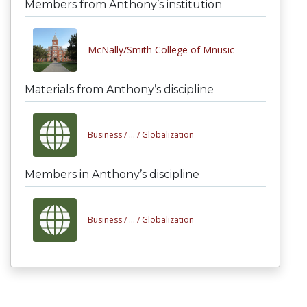
Members from Anthony’s institution
McNally/Smith College of Mnusic
Materials from Anthony’s discipline
Business /
... /
Globalization
Members in Anthony’s discipline
Business /
... /
Globalization