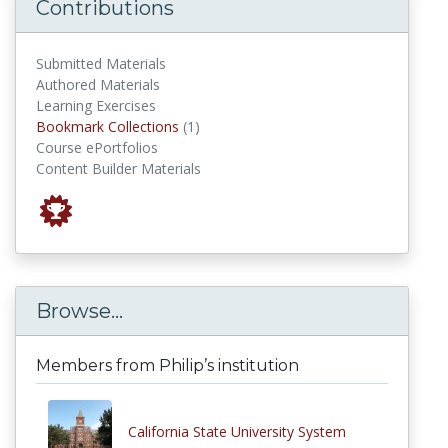
Contributions
Submitted Materials
Authored Materials
Learning Exercises
Bookmark Collections
Bookmark Collections
(1)
Course ePortfolios
Content Builder Materials
Browse...
Members from Philip’s institution
California State University System