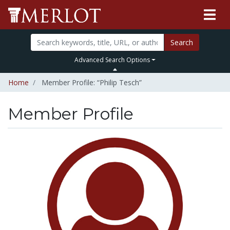
Search
Advanced Search Options
Home
Member Profile: “Philip Tesch”
Member Profile