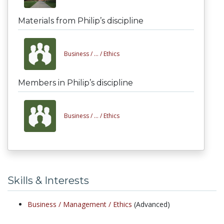
Materials from Philip’s discipline
Business /
... /
Ethics
Members in Philip’s discipline
Business /
... /
Ethics
Skills & Interests
Business /
Management /
Ethics
(Advanced)