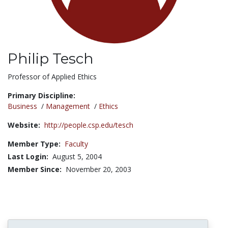
Philip Tesch
Title:
Professor of Applied Ethics
Primary Discipline:
Business
/
Management
/
Ethics
Website:
http://people.csp.edu/tesch
Member Type:
Faculty
Last Login:
August 5, 2004
Member Since:
November 20, 2003